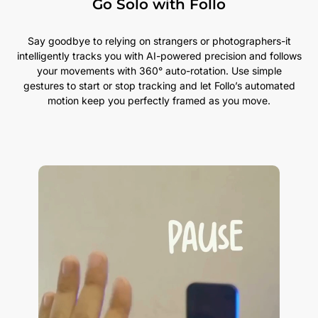
Go Solo with Follo
Say goodbye to relying on strangers or photographers-it
intelligently tracks you with AI-powered precision and follows
your movements with 360° auto-rotation. Use simple
gestures to start or stop tracking and let Follo’s automated
motion keep you perfectly framed as you move.