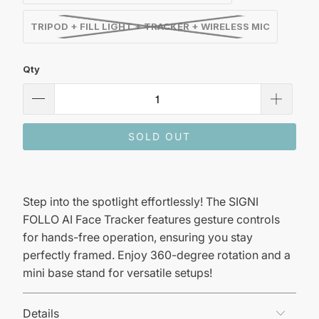
TRIPOD + FILL LIGHT + TRACKER + WIRELESS MIC
Qty
SOLD OUT
Step into the spotlight effortlessly! The SIGNI
FOLLO AI Face Tracker features gesture controls
for hands-free operation, ensuring you stay
perfectly framed. Enjoy 360-degree rotation and a
mini base stand for versatile setups!
Details