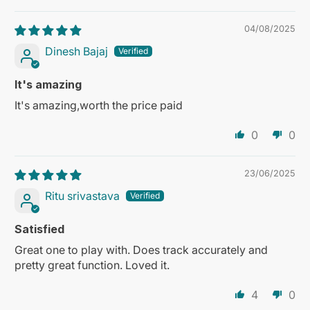
04/08/2025
Dinesh Bajaj
It's amazing
It's amazing,worth the price paid
0
0
23/06/2025
Ritu srivastava
Satisfied
Great one to play with. Does track accurately and
pretty great function. Loved it.
4
0