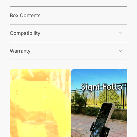
Box Contents
Compatibility
Warranty