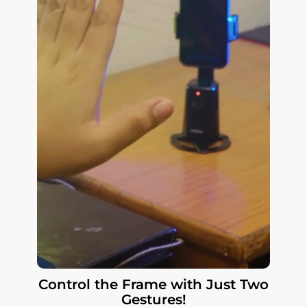
Control the Frame with Just Two
Gestures!