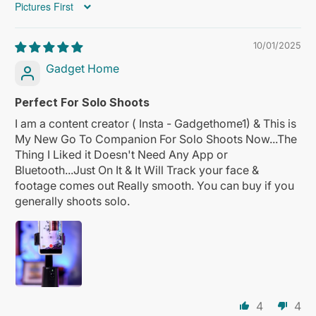
Sort by
10/01/2025
Gadget Home
Perfect For Solo Shoots
I am a content creator ( Insta - Gadgethome1) & This is
My New Go To Companion For Solo Shoots Now...The
Thing I Liked it Doesn't Need Any App or
Bluetooth...Just On It & It Will Track your face &
footage comes out Really smooth. You can buy if you
generally shoots solo.
4
4