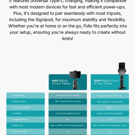
It features universal Type-C charging, making it compatible
with most modern devices for fast and efficient power-ups.
Plus, it’s designed to pair seamlessly with most tripods,
including the Signipod, for maximum stability and flexibility.
Whether you’re at home or on the go, Follo fits perfectly into
your setup, ensuring you’re always ready to create without
limits!