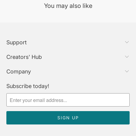
You may also like
Support
Creators' Hub
Company
Subscribe today!