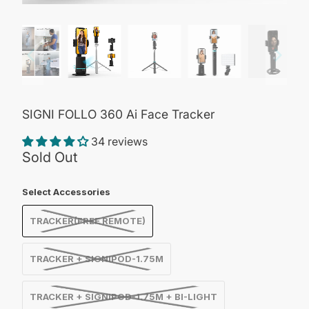
SIGNI FOLLO 360 Ai Face Tracker
34 reviews
Sold Out
Select Accessories
TRACKER(FREE REMOTE)
TRACKER + SIGNIPOD-1.75M
TRACKER + SIGNIPOD-1.75M + BI-LIGHT