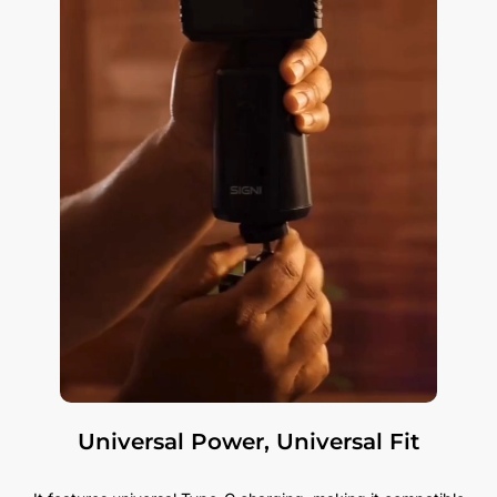
Universal Power, Universal Fit