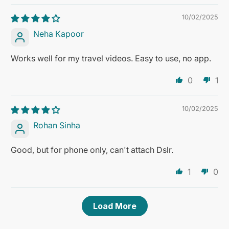
10/02/2025
Neha Kapoor
Works well for my travel videos. Easy to use, no app.
0
1
10/02/2025
Rohan Sinha
Good, but for phone only, can't attach Dslr.
1
0
Load More