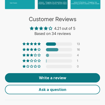
Customer Reviews
4.21 out of 5
Based on 34 reviews
13
16
4
1
0
Write a review
Ask a question