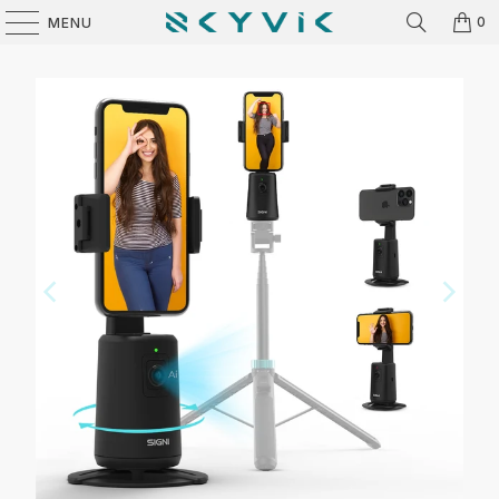
0
MENU