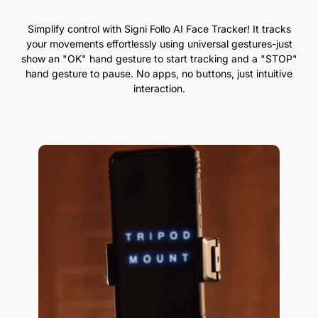
Simplify control with Signi Follo AI Face Tracker! It tracks
your movements effortlessly using universal gestures-just
show an "OK" hand gesture to start tracking and a "STOP"
hand gesture to pause. No apps, no buttons, just intuitive
interaction.