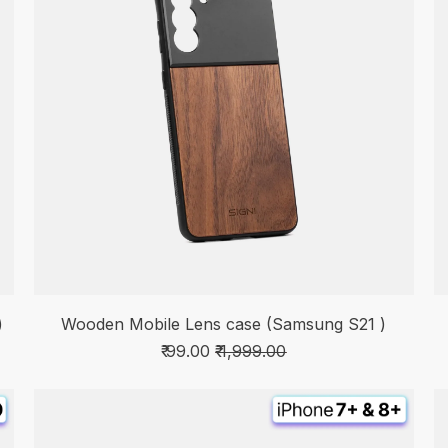
)
Wooden Mobile Lens case (Samsung S21 )
₹ 99.00
₹ 1,999.00