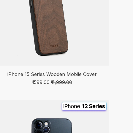
iPhone 15 Series Wooden Mobile Cover
₹ 599.00
₹ 1,999.00