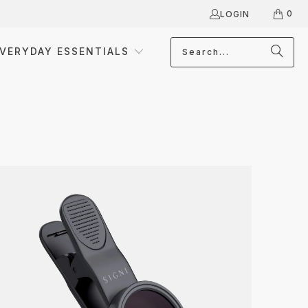
0
LOGIN
VERYDAY ESSENTIALS