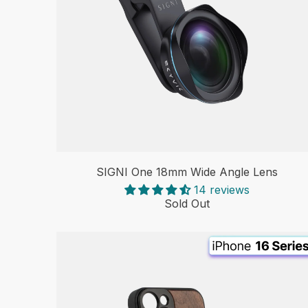
SIGNI One 18mm Wide Angle Lens
14 reviews
Sold Out