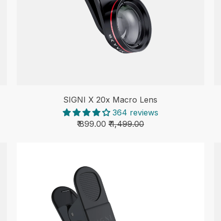
SIGNI X 20x Macro Lens
364 reviews
₹ 899.00
₹ 1,499.00