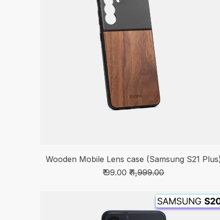
Wooden Mobile Lens case (Samsung S21 Plus
₹ 99.00
₹ 1,999.00