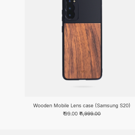
Wooden Mobile Lens case (Samsung S20)
₹ 99.00
₹ 1,999.00