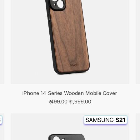
iPhone 14 Series Wooden Mobile Cover
₹ 499.00
₹ 1,999.00