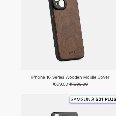
iPhone 16 Series Wooden Mobile Cover
₹ 699.00
₹ 1,999.00