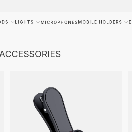
ODS
LIGHTS
MOBILE HOLDERS
E
MICROPHONES
 ACCESSORIES