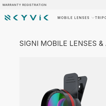
WARRANTY REGISTRATION
MOBILE LENSES
TRIP
SIGNI MOBILE LENSES &