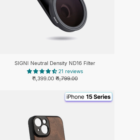
SIGNI Neutral Density ND16 Filter
21 reviews
₹ 1,399.00
₹ 1,799.00