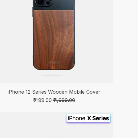
iPhone 12 Series Wooden Mobile Cover
₹ 499.00
₹ 1,999.00