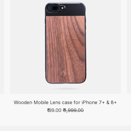
Wooden Mobile Lens case for iPhone 7+ & 8+
₹ 99.00
₹ 1,999.00