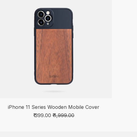
iPhone 11 Series Wooden Mobile Cover
₹ 399.00
₹ 1,999.00