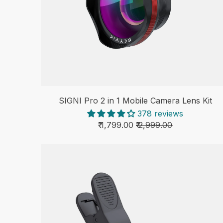
SIGNI Pro 2 in 1 Mobile Camera Lens Kit
378 reviews
₹ 1,799.00
₹ 2,999.00