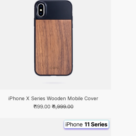
iPhone X Series Wooden Mobile Cover
₹ 199.00
₹ 1,999.00