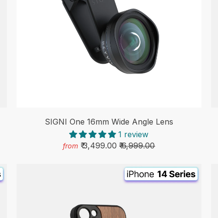
SIGNI One 16mm Wide Angle Lens
1 review
₹ 3,499.00
₹ 6,999.00
from