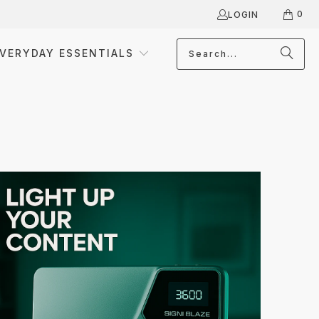
0
LOGIN
VERYDAY ESSENTIALS