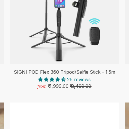
SIGNI POD Flex 360 Tripod/Selfie Stick - 1.5m
26 reviews
₹ 1,999.00
₹ 2,499.00
from