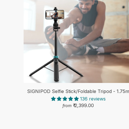
SIGNIPOD Selfie Stick/Foldable Tripod - 1.75
136 reviews
₹ 2,399.00
from