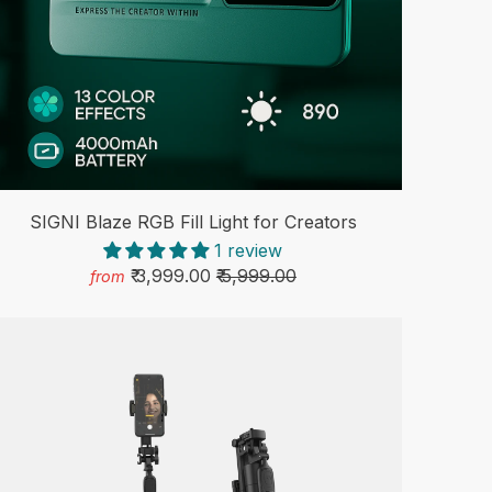
SIGNI Blaze RGB Fill Light for Creators
1 review
₹ 3,999.00
₹ 5,999.00
from