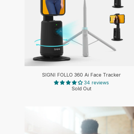
SIGNI FOLLO 360 Ai Face Tracker
34 reviews
Sold Out