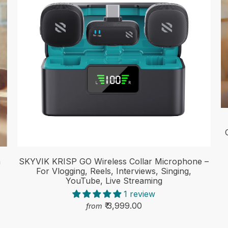
m
SKYVIK KRISP GO Wireless Collar Microphone –
For Vlogging, Reels, Interviews, Singing,
YouTube, Live Streaming
1 review
₹ 3,999.00
from