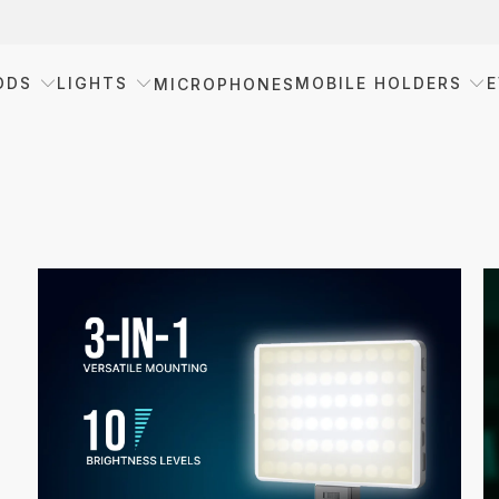
ODS
LIGHTS
MOBILE HOLDERS
E
MICROPHONES