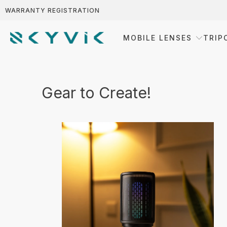
WARRANTY REGISTRATION
MOBILE LENSES
TRIP
Gear to Create!