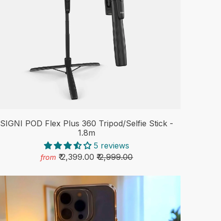
SIGNI POD Flex Plus 360 Tripod/Selfie Stick -
1.8m
5 reviews
₹ 2,399.00
₹ 2,999.00
from