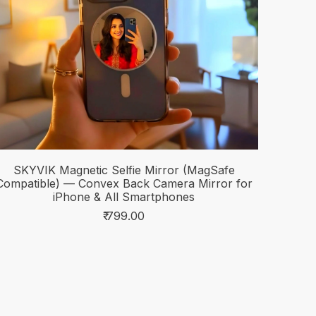
SKYVIK Magnetic Selfie Mirror (MagSafe
Compatible) — Convex Back Camera Mirror for
iPhone & All Smartphones
₹ 799.00