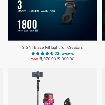
SIGNI Blaze Fill Light for Creators
23 reviews
₹ 1,970.00
₹ 2,999.00
from