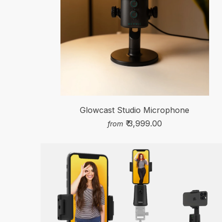
Glowcast Studio Microphone
₹ 3,999.00
from