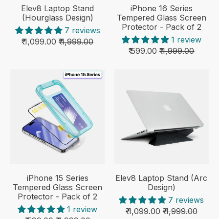
Elev8 Laptop Stand
iPhone 16 Series
(Hourglass Design)
Tempered Glass Screen
Protector - Pack of 2
7 reviews
1 review
₹ 1,099.00
₹ 1,999.00
₹ 599.00
₹ 1,999.00
iPhone 15 Series
Elev8 Laptop Stand (Arc
Tempered Glass Screen
Design)
Protector - Pack of 2
7 reviews
1 review
₹ 1,099.00
₹ 1,999.00