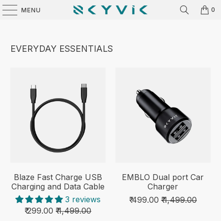
0
MENU
EVERYDAY ESSENTIALS
Blaze Fast Charge USB
EMBLO Dual port Car
Charging and Data Cable
Charger
3 reviews
₹ 499.00
₹ 1,499.00
₹ 299.00
₹ 1,499.00