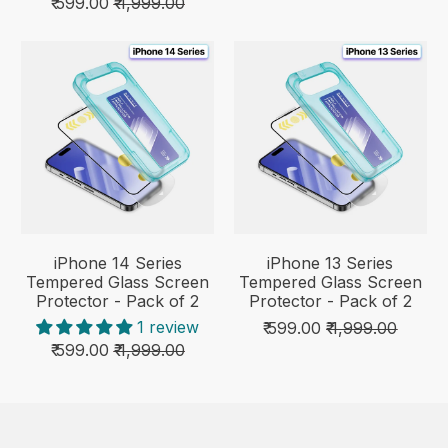
₹ 599.00
₹ 1,999.00
iPhone 14 Series
iPhone 13 Series
Tempered Glass Screen
Tempered Glass Screen
Protector - Pack of 2
Protector - Pack of 2
1 review
₹ 599.00
₹ 1,999.00
₹ 599.00
₹ 1,999.00