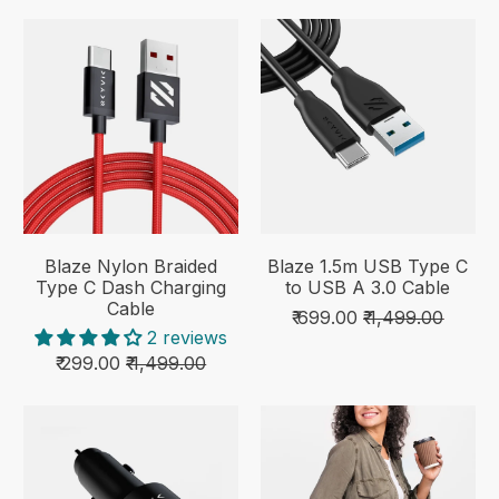
Blaze Nylon Braided
Blaze 1.5m USB Type C
Type C Dash Charging
to USB A 3.0 Cable
Cable
₹ 699.00
₹ 1,499.00
2 reviews
₹ 299.00
₹ 1,499.00