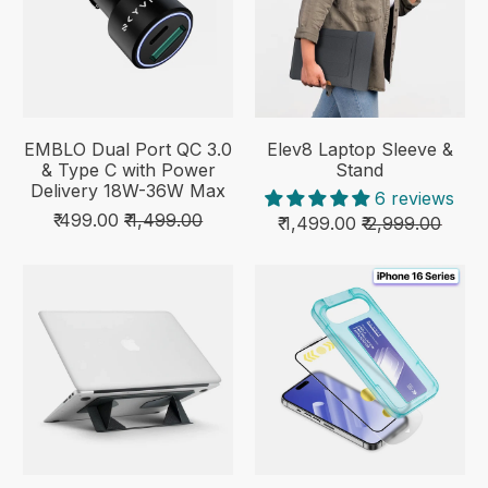
EMBLO Dual Port QC 3.0
Elev8 Laptop Sleeve &
& Type C with Power
Stand
Delivery 18W-36W Max
6 reviews
₹ 499.00
₹ 1,499.00
₹ 1,499.00
₹ 2,999.00