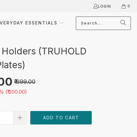
0
LOGIN
VERYDAY ESSENTIALS
 Holders (TRUHOLD
lates)
.00
₹ 699.00
% (
₹ 200.00
)
ADD TO CART