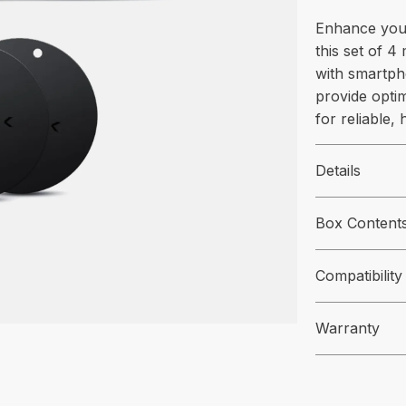
Enhance you
this set of 4 
with smartph
provide opti
for reliable,
Details
Box Content
Compatibility
Warranty