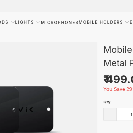
ODS
LIGHTS
MOBILE HOLDERS
E
MICROPHONES
Mobile
Metal P
₹ 499
You Save 29
Qty