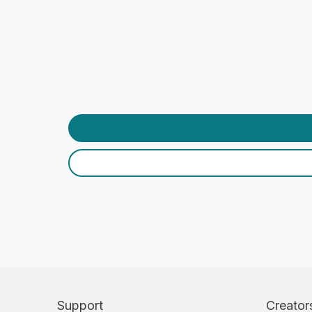
Support
Creator