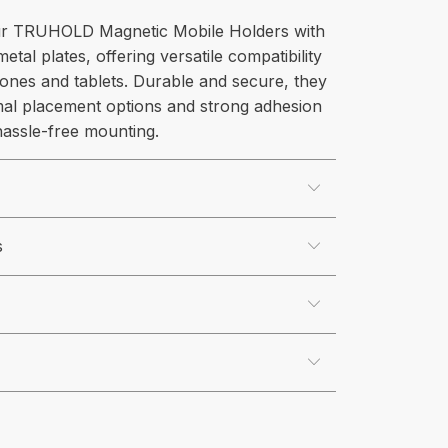
r TRUHOLD Magnetic Mobile Holders with
metal plates, offering versatile compatibility
ones and tablets. Durable and secure, they
mal placement options and strong adhesion
 hassle-free mounting.
s