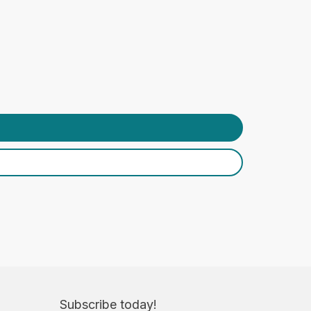
Subscribe today!