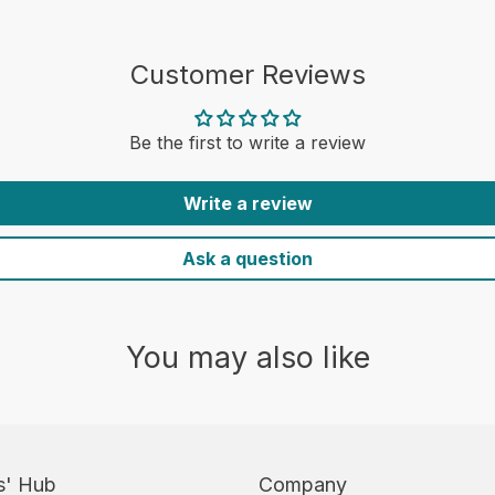
Customer Reviews
Be the first to write a review
Write a review
Ask a question
You may also like
s' Hub
Company