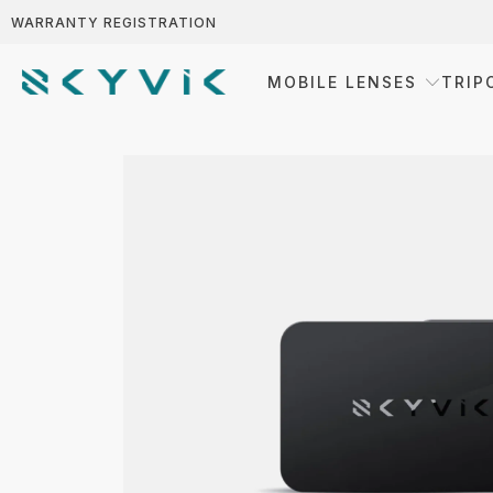
WARRANTY REGISTRATION
MOBILE LENSES
TRIP