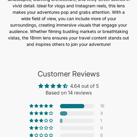
vivid detail. Ideal for vlogs and Instagram reels, this lens
makes your adventures pop and grabs attention. With a
wide field of view, you can include more of your
surroundings, creating immersive visuals that engage your
audience. Whether filming bustling markets or breathtaking
vistas, the 18mm lens ensures your travel content stands out
and inspires others to join your adventure!
Customer Reviews
4.64 out of 5
Based on 14 reviews
10
3
1
0
0