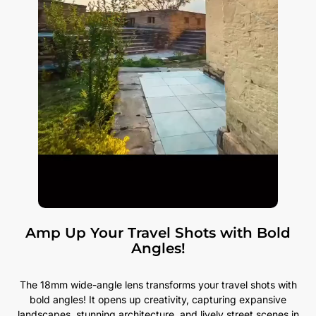
Amp Up Your Travel Shots with Bold
Angles!
The 18mm wide-angle lens transforms your travel shots with
bold angles! It opens up creativity, capturing expansive
landscapes, stunning architecture, and lively street scenes in