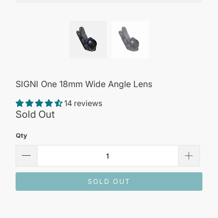
SIGNI One 18mm Wide Angle Lens
14 reviews
Sold Out
Qty
SOLD OUT