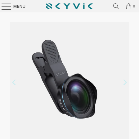
0
MENU