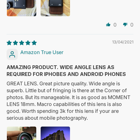
0
0
13/04/2021
Amazon True User
AMAZING PRODUCT. WIDE ANGLE LENS AS
REQUIRED FOR IPHOBES AND ANDROID PHONES
GREAT LENS. Great picture quality. Wide angle is
superb. Little but of fringing is there at the Corner of
photos. But its manageable. It is as good as MOMENT
LENS 18mm. Macro capabilities of this lens is also
good. Worth spending 3k for this lens if your are
serious about mobile photography.