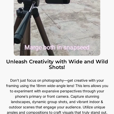
Unleash Creativity with Wide and Wild
Shots!
Don’t just focus on photography—get creative with your
framing using the 18mm wide-angle lens! This lens allows you
to experiment with expansive perspectives through your
phone’s primary or front camera. Capture stunning
landscapes, dynamic group shots, and vibrant indoor &
outdoor scenes that engage your audience. Utilize unique
angles and compositions to craft visuals that truly stand out.