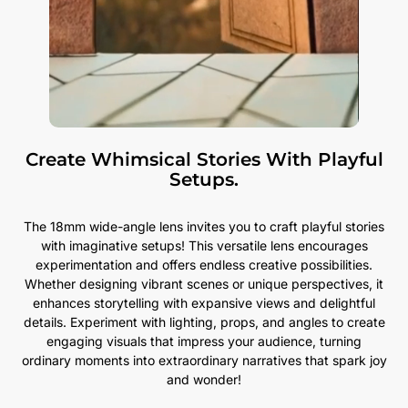
Create Whimsical Stories With Playful
Setups.
The 18mm wide-angle lens invites you to craft playful stories
with imaginative setups! This versatile lens encourages
experimentation and offers endless creative possibilities.
Whether designing vibrant scenes or unique perspectives, it
enhances storytelling with expansive views and delightful
details. Experiment with lighting, props, and angles to create
engaging visuals that impress your audience, turning
ordinary moments into extraordinary narratives that spark joy
and wonder!