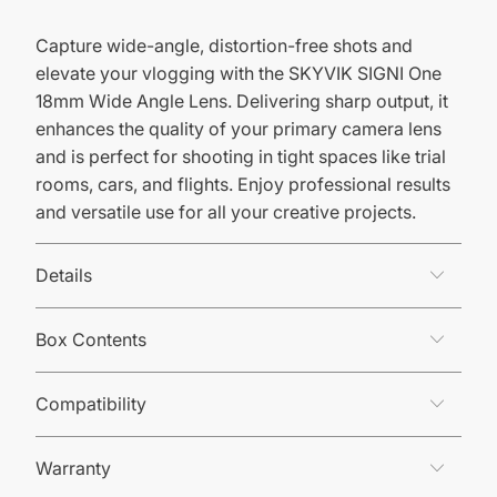
Capture wide-angle, distortion-free shots and
elevate your vlogging with the SKYVIK SIGNI One
18mm Wide Angle Lens. Delivering sharp output, it
enhances the quality of your primary camera lens
and is perfect for shooting in tight spaces like trial
rooms, cars, and flights. Enjoy professional results
and versatile use for all your creative projects.
Details
Box Contents
Compatibility
Warranty