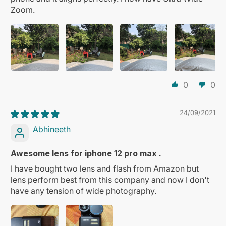
Zoom.
0
0
24/09/2021
Abhineeth
Awesome lens for iphone 12 pro max .
I have bought two lens and flash from Amazon but
lens perform best from this company and now I don't
have any tension of wide photography.