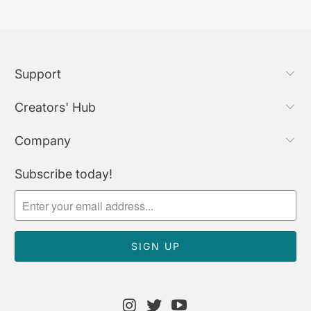
Support
Creators' Hub
Company
Subscribe today!