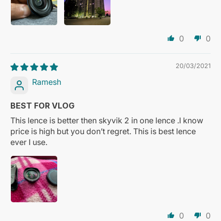
0
0
20/03/2021
Ramesh
BEST FOR VLOG
This lence is better then skyvik 2 in one lence .I know
price is high but you don’t regret. This is best lence
ever I use.
0
0