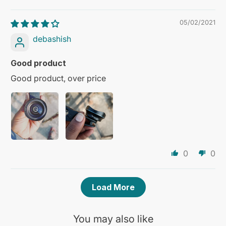
05/02/2021
debashish
Good product
Good product, over price
0
0
Load More
You may also like