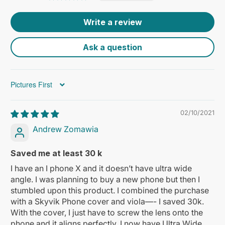
Write a review
Ask a question
Sort by
02/10/2021
Andrew Zomawia
Saved me at least 30 k
I have an I phone X and it doesn’t have ultra wide
angle. I was planning to buy a new phone but then I
stumbled upon this product. I combined the purchase
with a Skyvik Phone cover and viola—- I saved 30k.
With the cover, I just have to screw the lens onto the
phone and it aligns perfectly. I now have Ultra Wide