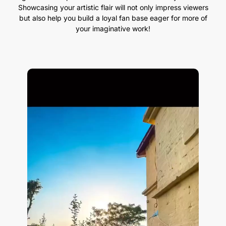
Showcasing your artistic flair will not only impress viewers
but also help you build a loyal fan base eager for more of
your imaginative work!