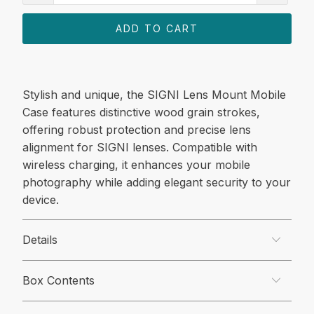
ADD TO CART
Stylish and unique, the SIGNI Lens Mount Mobile
Case features distinctive wood grain strokes,
offering robust protection and precise lens
alignment for SIGNI lenses. Compatible with
wireless charging, it enhances your mobile
photography while adding elegant security to your
device.
Details
Box Contents