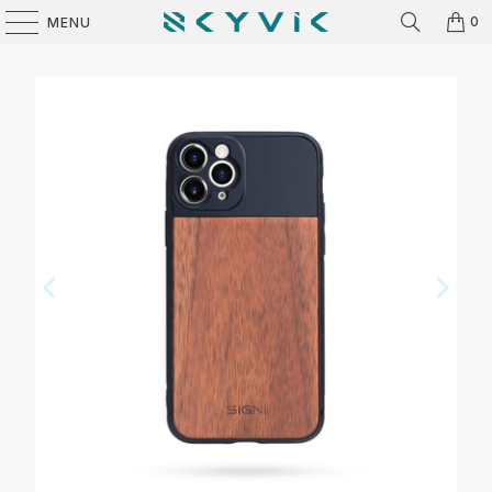
0
MENU