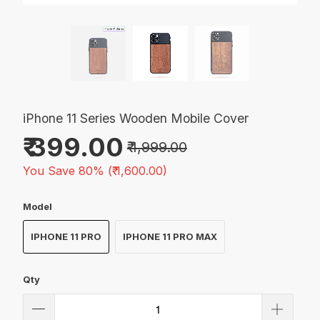
iPhone 11 Series Wooden Mobile Cover
₹ 399.00
₹ 1,999.00
You Save 80% (
₹ 1,600.00
)
Model
IPHONE 11 PRO
IPHONE 11 PRO MAX
Qty