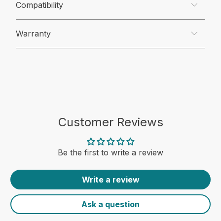
Compatibility
Warranty
Customer Reviews
Be the first to write a review
Write a review
Ask a question