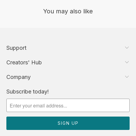
You may also like
Support
Creators' Hub
Company
Subscribe today!