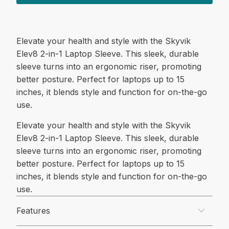
Elevate your health and style with the Skyvik
Elev8 2-in-1 Laptop Sleeve. This sleek, durable
sleeve turns into an ergonomic riser, promoting
better posture. Perfect for laptops up to 15
inches, it blends style and function for on-the-go
use.
Elevate your health and style with the Skyvik
Elev8 2-in-1 Laptop Sleeve. This sleek, durable
sleeve turns into an ergonomic riser, promoting
better posture. Perfect for laptops up to 15
inches, it blends style and function for on-the-go
use.
Features