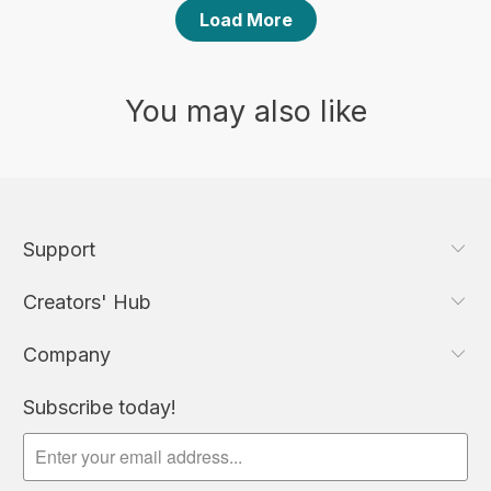
Load More
You may also like
Support
Creators' Hub
Company
Subscribe today!