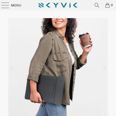
0
MENU