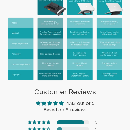
Customer Reviews
4.83 out of 5
Based on 6 reviews
5
1