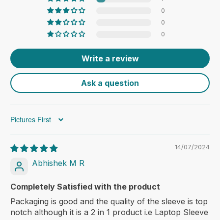
0
0
0
Write a review
Ask a question
Sort by
14/07/2024
Abhishek M R
Completely Satisfied with the product
Packaging is good and the quality of the sleeve is top
notch although it is a 2 in 1 product i.e Laptop Sleeve