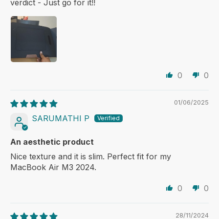
verdict - Just go for it!!
0
0
01/06/2025
SARUMATHI P
An aesthetic product
Nice texture and it is slim. Perfect fit for my
MacBook Air M3 2024.
0
0
28/11/2024