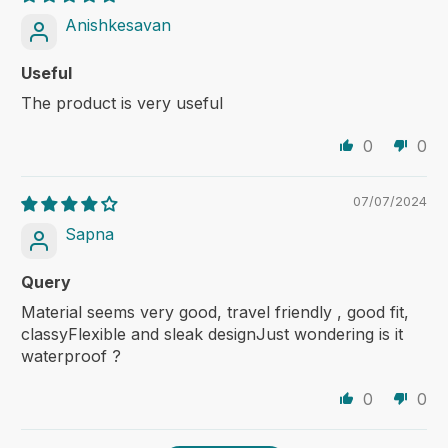
Anishkesavan
Useful
The product is very useful
0
0
07/07/2024
Sapna
Query
Material seems very good, travel friendly , good fit,
classyFlexible and sleak designJust wondering is it
waterproof ?
0
0