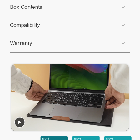
Box Contents
Compatibility
Warranty