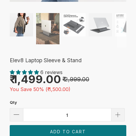
Elev8 Laptop Sleeve & Stand
6 reviews
₹ 1,499.00
₹ 2,999.00
You Save 50% (
₹ 1,500.00
)
Qty
ADD TO CART