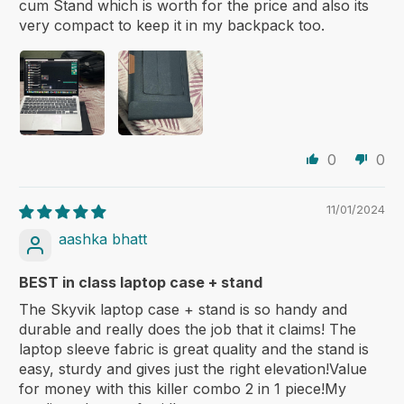
cum Stand which is worth for the price and also its
very compact to keep it in my backpack too.
0
0
11/01/2024
aashka bhatt
BEST in class laptop case + stand
The Skyvik laptop case + stand is so handy and
durable and really does the job that it claims! The
laptop sleeve fabric is great quality and the stand is
easy, sturdy and gives just the right elevation!Value
for money with this killer combo 2 in 1 piece!My