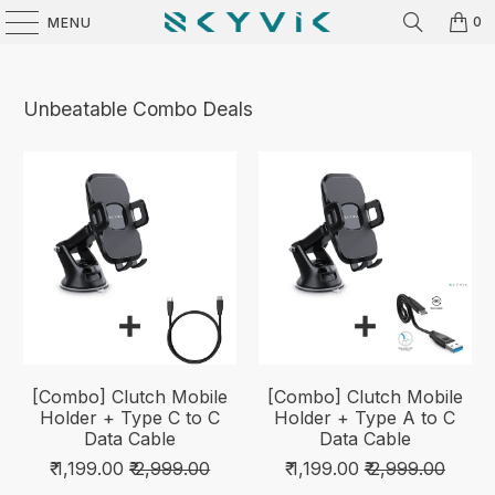
0
MENU
Unbeatable Combo Deals
[Combo] Clutch Mobile
[Combo] Clutch Mobile
Holder + Type C to C
Holder + Type A to C
Data Cable
Data Cable
₹ 1,199.00
₹ 2,999.00
₹ 1,199.00
₹ 2,999.00