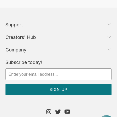
Support
Creators' Hub
Company
Subscribe today!