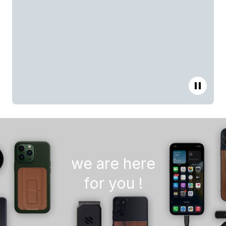
we are here
for you !