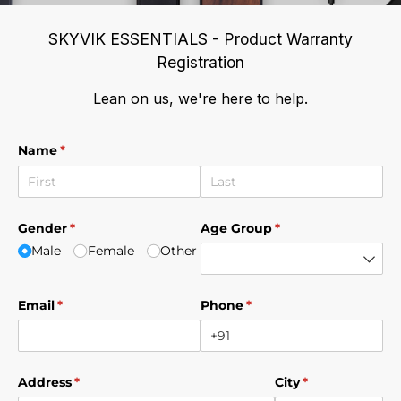
SKYVIK ESSENTIALS - Product Warranty
Registration
Lean on us, we're here to help.
Name
(required)
*
Gender
(required)
*
Age Group
(required)
*
Male
Female
Other
Email
(required)
*
Phone
(required)
*
Address
(required)
*
City
(required)
*