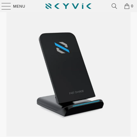
0
MENU