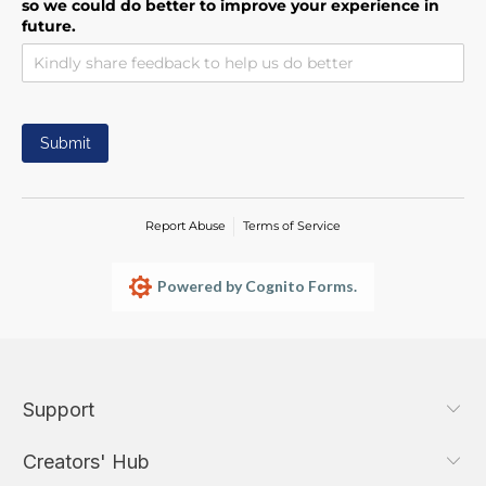
so we could do better to improve your experience in
future.
Submit
Report Abuse
Terms of Service
Powered by Cognito Forms.
Support
Creators' Hub