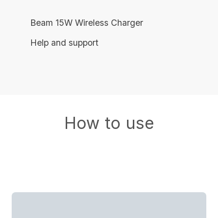
Beam 15W Wireless Charger
Help and support
How to use