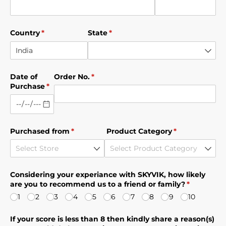
Country
(required)
*
State
(required)
*
Date of
Order No.
(required)
*
Purchase
(required)
*
Purchased from
(required)
*
Product Category
(required)
*
Considering your experiance with SKYVIK, how likely
are you to recommend us to a friend or family?
(required)
*
1
2
3
4
5
6
7
8
9
10
If your score is less than 8 then kindly share a reason(s)