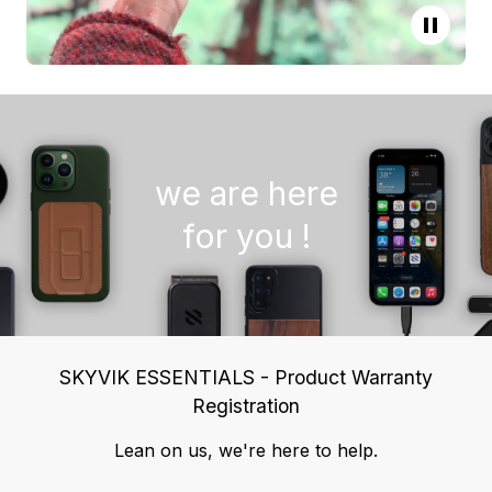
we are here
for you !
SKYVIK ESSENTIALS - Product Warranty
Registration
Lean on us, we're here to help.