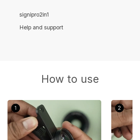
signipro2in1
Help and support
How to use