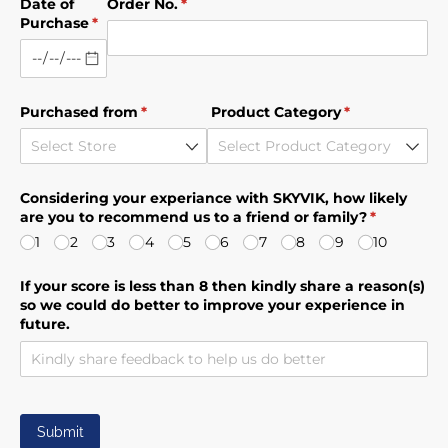
Date of
Order No.
(required)
*
Purchase
(required)
*
Purchased from
(required)
*
Product Category
(required)
*
Considering your experiance with SKYVIK, how likely
are you to recommend us to a friend or family?
(required)
*
1
2
3
4
5
6
7
8
9
10
If your score is less than 8 then kindly share a reason(s)
so we could do better to improve your experience in
future.
Submit