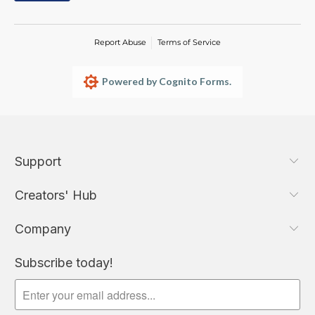
Report Abuse
Terms of Service
Powered by Cognito Forms.
Support
Creators' Hub
Company
Subscribe today!