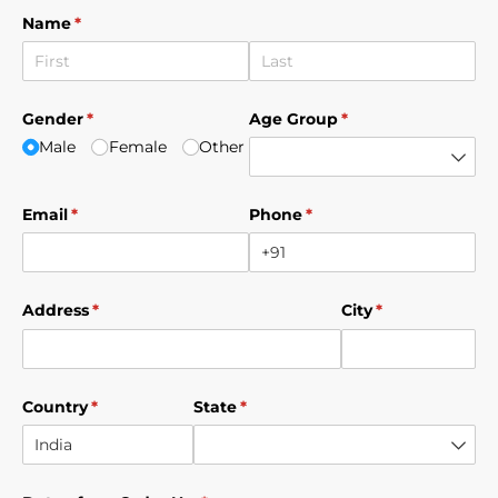
Name
(required)
*
Gender
(required)
*
Age Group
(required)
*
Male
Female
Other
Email
(required)
*
Phone
(required)
*
Address
(required)
*
City
(required)
*
Country
(required)
*
State
(required)
*