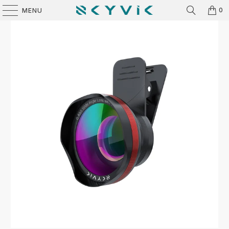
0
MENU