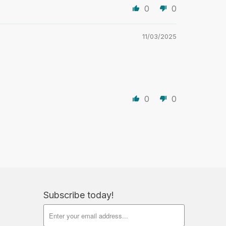
0
0
11/03/2025
0
0
Subscribe today!