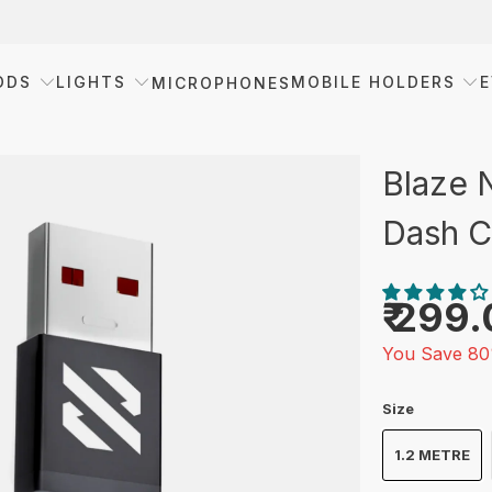
ODS
LIGHTS
MOBILE HOLDERS
E
MICROPHONES
Blaze 
Dash C
₹ 299
You Save 80
Size
1.2 METRE