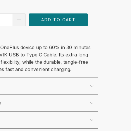
ADD TO CART
OnePlus device up to 60% in 30 minutes
VIK USB to Type C Cable. Its extra long
flexibility, while the durable, tangle-free
es fast and convenient charging.
s