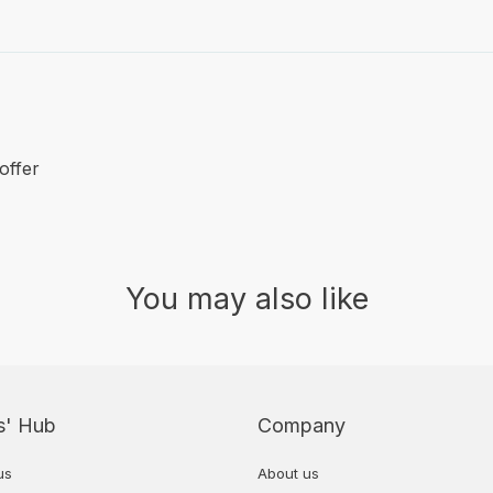
offer
You may also like
s' Hub
Company
us
About us