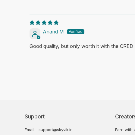
Anand M
Good quality, but only worth it with the CRED 
Support
Creator
Email - support@skyvik.in
Earn with 