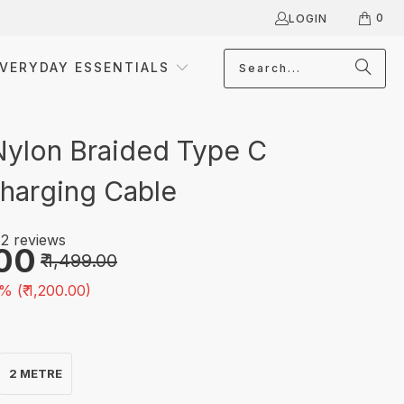
0
LOGIN
VERYDAY ESSENTIALS
Nylon Braided Type C
harging Cable
2 reviews
.00
₹ 1,499.00
% (
₹ 1,200.00
)
2 METRE