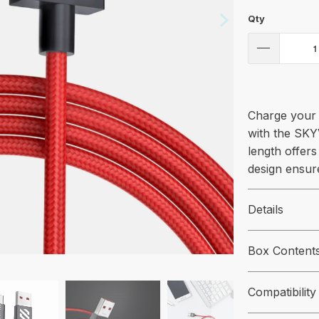
Qty
Charge your 
with the SKY
length offers 
design ensur
Details
Box Content
Compatibility