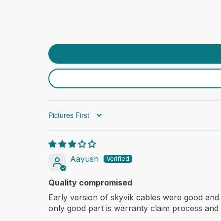
Sort by
Aayush
Quality compromised
Early version of skyvik cables were good and
only good part is warranty claim process and 