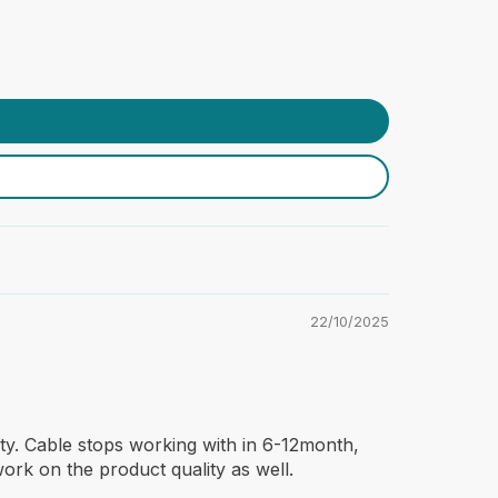
22/10/2025
ty. Cable stops working with in 6-12month,
ork on the product quality as well.