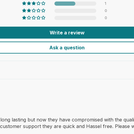
1
0
0
Write a review
Ask a question
 long lasting but now they have compromised with the quali
customer support they are quick and Hassel free. Please w