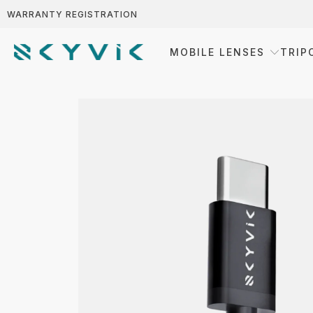
WARRANTY REGISTRATION
MOBILE LENSES
TRIP