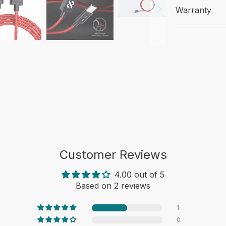
Warranty
Customer Reviews
4.00 out of 5
Based on 2 reviews
1
0