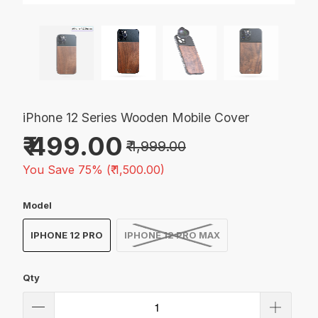
iPhone 12 Series Wooden Mobile Cover
₹ 499.00
₹ 1,999.00
You Save 75% (
₹ 1,500.00
)
Model
IPHONE 12 PRO
IPHONE 12 PRO MAX
Qty