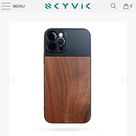
0
MENU