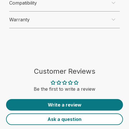
Compatibility
Warranty
Customer Reviews
Be the first to write a review
Write a review
Ask a question