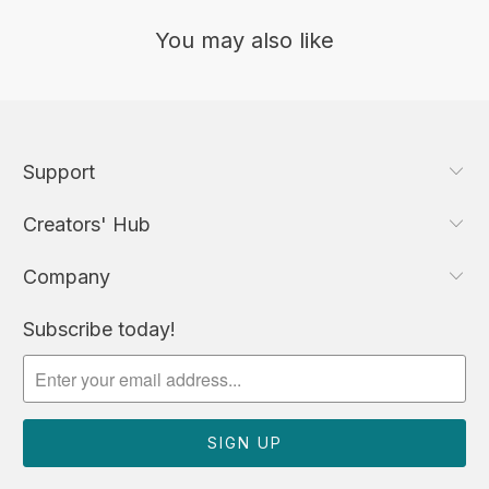
You may also like
Support
Creators' Hub
Company
Subscribe today!