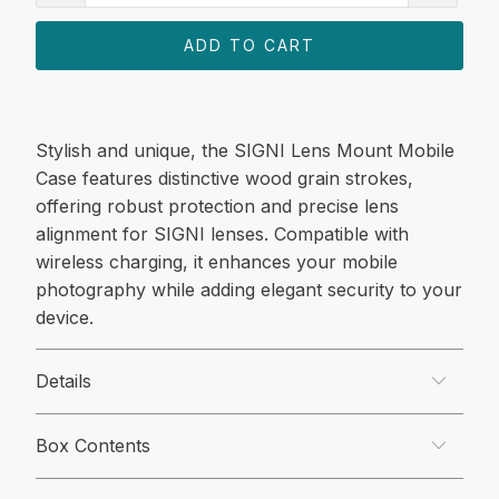
ADD TO CART
Stylish and unique, the SIGNI Lens Mount Mobile
Case features distinctive wood grain strokes,
offering robust protection and precise lens
alignment for SIGNI lenses. Compatible with
wireless charging, it enhances your mobile
photography while adding elegant security to your
device.
Details
Box Contents