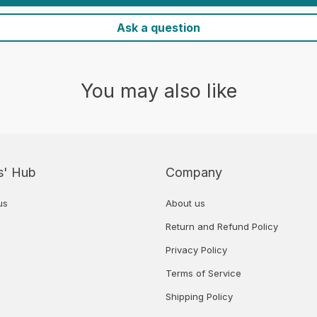
Ask a question
You may also like
s' Hub
Company
us
About us
Return and Refund Policy
Privacy Policy
Terms of Service
Shipping Policy