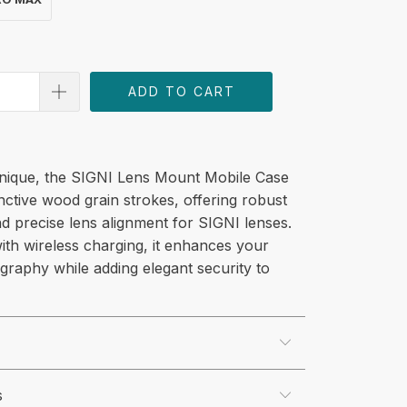
ADD TO CART
unique, the SIGNI Lens Mount Mobile Case
inctive wood grain strokes, offering robust
d precise lens alignment for SIGNI lenses.
ith wireless charging, it enhances your
graphy while adding elegant security to
s