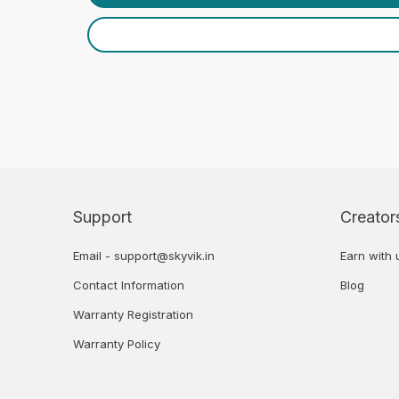
Support
Creator
Email - support@skyvik.in
Earn with 
Contact Information
Blog
Warranty Registration
Warranty Policy