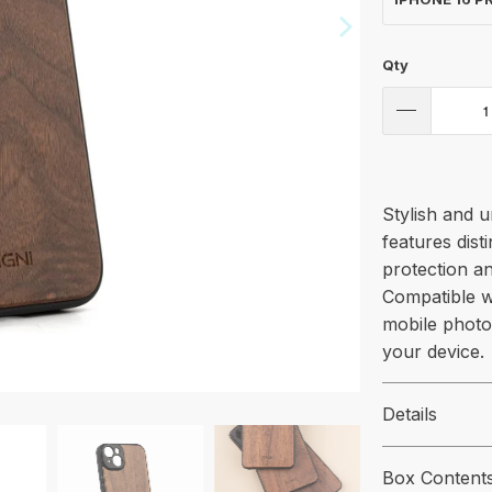
Qty
Stylish and 
features dist
protection an
Compatible w
mobile photo
your device.
Details
Box Content