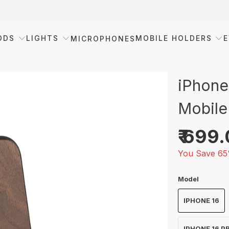
ODS
LIGHTS
MOBILE HOLDERS
E
MICROPHONES
iPhone
Mobile
₹ 699
You Save 65
Model
IPHONE 16
IPHONE 16 P