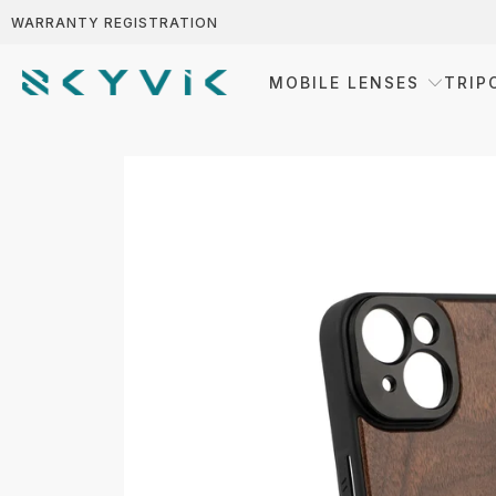
WARRANTY REGISTRATION
MOBILE LENSES
TRIP