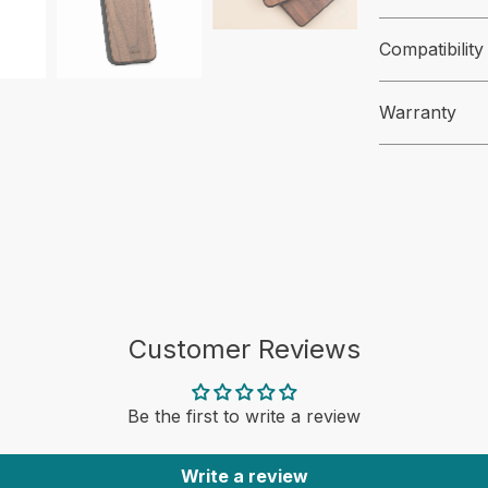
Compatibility
Warranty
Customer Reviews
Be the first to write a review
Write a review