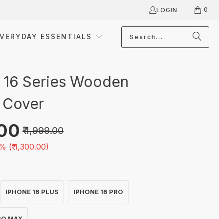
0
LOGIN
VERYDAY ESSENTIALS
 16 Series Wooden
 Cover
.00
₹ 1,999.00
% (
₹ 1,300.00
)
IPHONE 16 PLUS
IPHONE 16 PRO
RO MAX