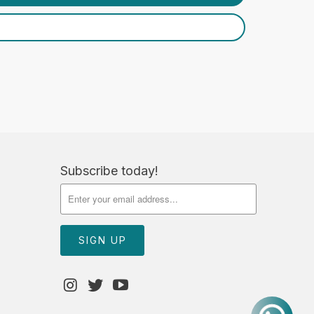
Subscribe today!