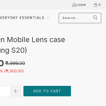
0
LOGIN
VERYDAY ESSENTIALS
 Mobile Lens case
ng S20)
00
₹ 1,999.00
% (
₹ 1,900.00
)
ADD TO CART