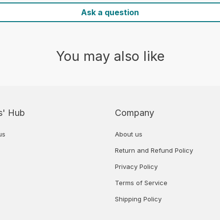
Ask a question
You may also like
s' Hub
Company
us
About us
Return and Refund Policy
Privacy Policy
Terms of Service
Shipping Policy