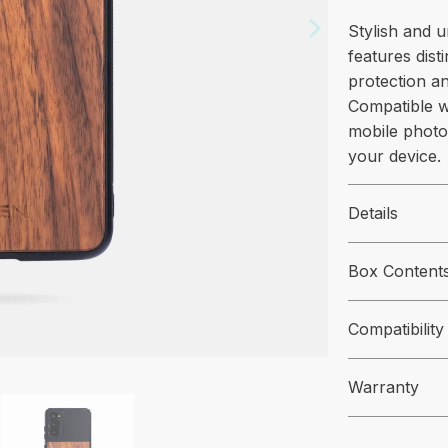
Stylish and 
features dist
protection an
Compatible w
mobile photo
your device.
Details
Box Content
Compatibility
Warranty