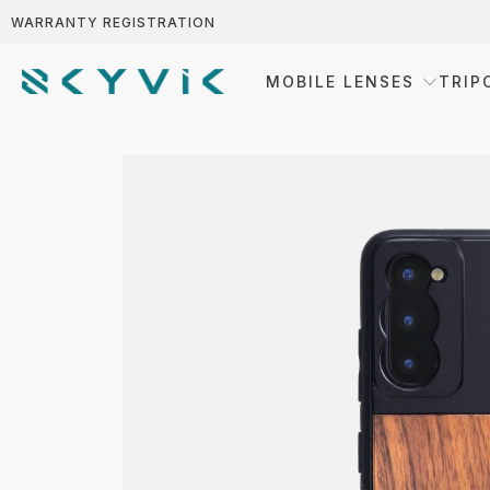
WARRANTY REGISTRATION
MOBILE LENSES
TRIP