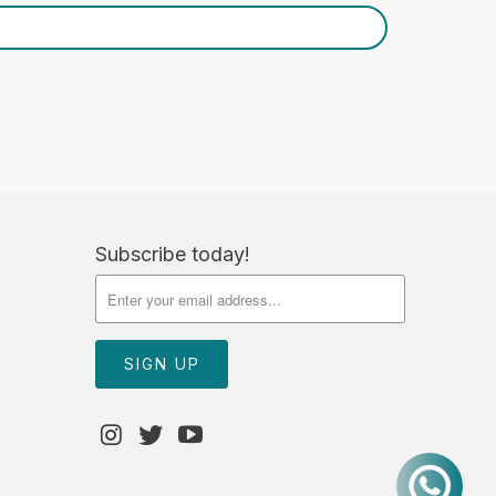
Subscribe today!