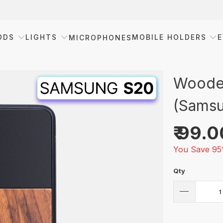
ODS
LIGHTS
MOBILE HOLDERS
E
MICROPHONES
Wooden
(Samsu
₹ 99.
You Save 95
Qty