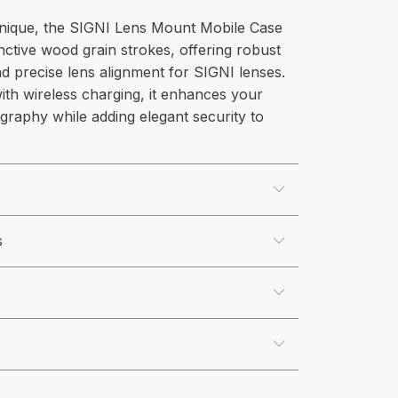
unique, the SIGNI Lens Mount Mobile Case
inctive wood grain strokes, offering robust
d precise lens alignment for SIGNI lenses.
ith wireless charging, it enhances your
graphy while adding elegant security to
s