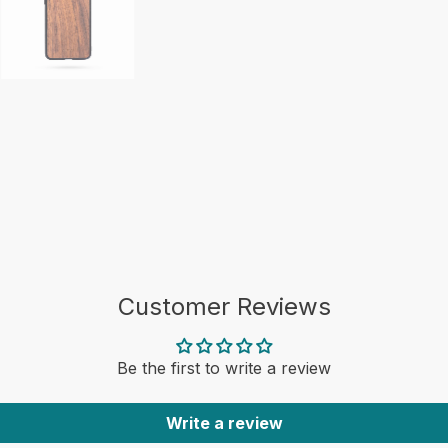
Customer Reviews
Be the first to write a review
Write a review