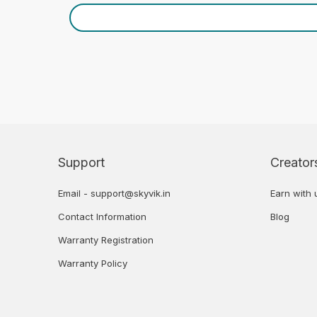
Support
Creator
Email - support@skyvik.in
Earn with 
Contact Information
Blog
Warranty Registration
Warranty Policy