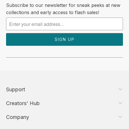
Subscribe to our newsletter for sneak peeks at new
collections and early access to flash sales!
Support
Creators' Hub
Company