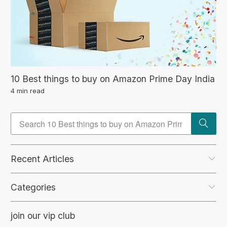
10 Best things to buy on Amazon Prime Day India
4 min read
Recent Articles
Categories
join our vip club