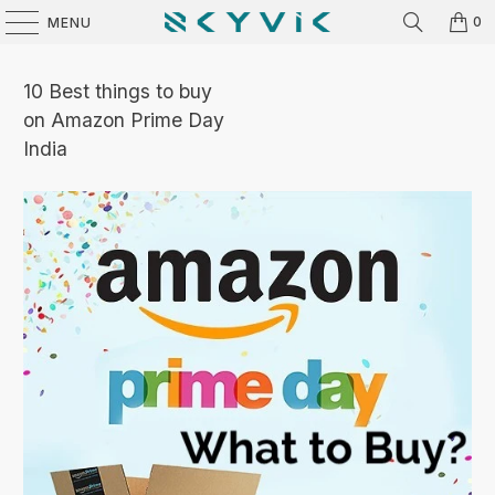
0
MENU
10 Best things to buy
on Amazon Prime Day
India