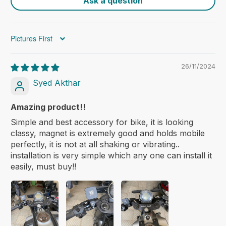
Ask a question
Sort by
26/11/2024
Syed Akthar
Amazing product!!
Simple and best accessory for bike, it is looking
classy, magnet is extremely good and holds mobile
skyvik
perfectly, it is not at all shaking or vibrating..
installation is very simple which any one can install it
easily, must buy!!