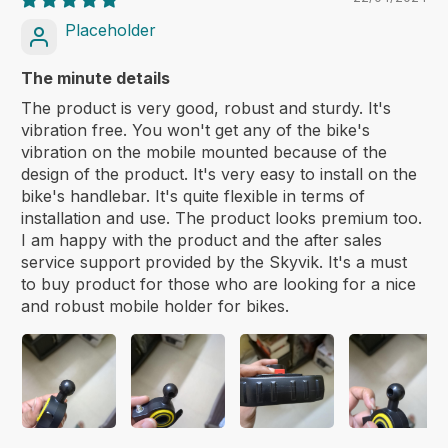
Placeholder
The minute details
The product is very good, robust and sturdy. It's
vibration free. You won't get any of the bike's
vibration on the mobile mounted because of the
design of the product. It's very easy to install on the
bike's handlebar. It's quite flexible in terms of
installation and use. The product looks premium too.
I am happy with the product and the after sales
service support provided by the Skyvik. It's a must
to buy product for those who are looking for a nice
and robust mobile holder for bikes.