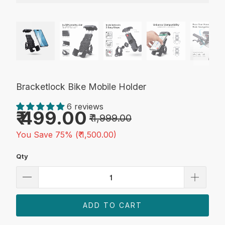
Bracketlock Bike Mobile Holder
6 reviews
₹ 499.00
₹ 1,999.00
You Save 75% (
₹ 1,500.00
)
Qty
ADD TO CART