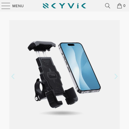
0
MENU