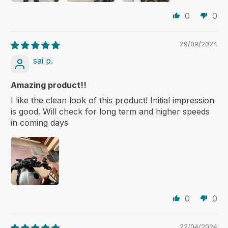
0
0
29/09/2024
sai p.
Amazing product!!
I like the clean look of this product! Initial impression
is good. Will check for long term and higher speeds
in coming days
0
0
22/04/2024