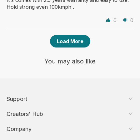
It's comes with 2.5 years warranty and easy to use.
Hold strong even 100kmph .
0
0
Load More
You may also like
Support
Creators' Hub
Company