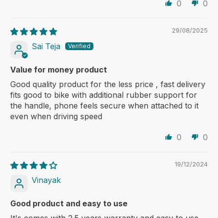
0
0
29/08/2025
Sai Teja
Value for money product
Good quality product for the less price , fast delivery
fits good to bike with additional rubber support for
the handle, phone feels secure when attached to it
even when driving speed
0
0
19/12/2024
Vinayak
Good product and easy to use