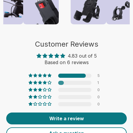
Customer Reviews
4.83 out of 5
Based on 6 reviews
5
1
0
0
0
Write a review