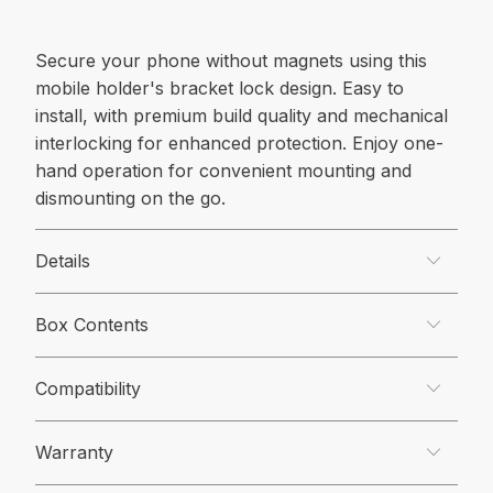
Secure your phone without magnets using this
mobile holder's bracket lock design. Easy to
install, with premium build quality and mechanical
interlocking for enhanced protection. Enjoy one-
hand operation for convenient mounting and
dismounting on the go.
Details
Box Contents
Compatibility
Warranty