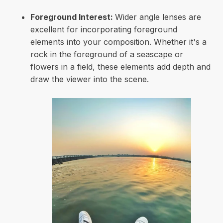
Foreground Interest:
Wider angle lenses are
excellent for incorporating foreground
elements into your composition. Whether it's a
rock in the foreground of a seascape or
flowers in a field, these elements add depth and
draw the viewer into the scene.