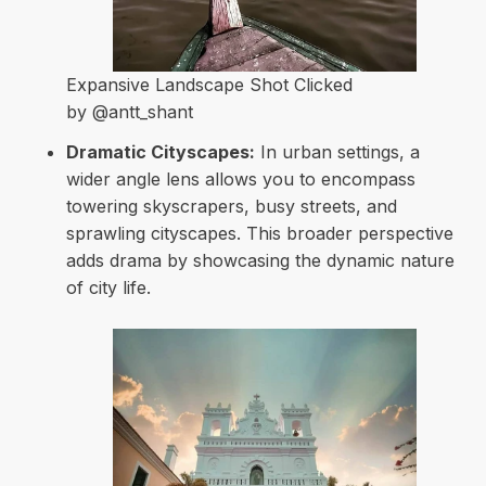
Expansive Landscape Shot Clicked
by @antt_shant
Dramatic Cityscapes:
In urban settings, a
wider angle lens allows you to encompass
towering skyscrapers, busy streets, and
sprawling cityscapes. This broader perspective
adds drama by showcasing the dynamic nature
of city life.