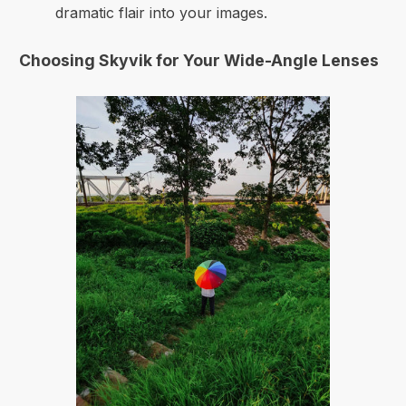
dramatic flair into your images.
Choosing Skyvik for Your Wide-Angle Lenses