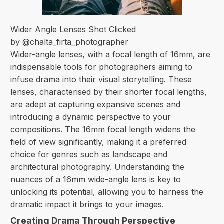
Wider Angle Lenses Shot Clicked
by @chalta_firta_photographer
Wider-angle lenses, with a focal length of 16mm, are
indispensable tools for photographers aiming to
infuse drama into their visual storytelling. These
lenses, characterised by their shorter focal lengths,
are adept at capturing expansive scenes and
introducing a dynamic perspective to your
compositions. The 16mm focal length widens the
field of view significantly, making it a preferred
choice for genres such as landscape and
architectural photography. Understanding the
nuances of a 16mm wide-angle lens is key to
unlocking its potential, allowing you to harness the
dramatic impact it brings to your images.
Creating Drama Through Perspective