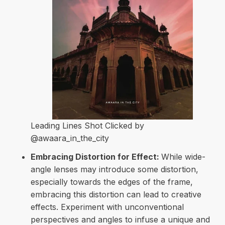
Leading Lines Shot Clicked by
@awaara_in_the_city
Embracing Distortion for Effect:
While wide-
angle lenses may introduce some distortion,
especially towards the edges of the frame,
embracing this distortion can lead to creative
effects. Experiment with unconventional
perspectives and angles to infuse a unique and