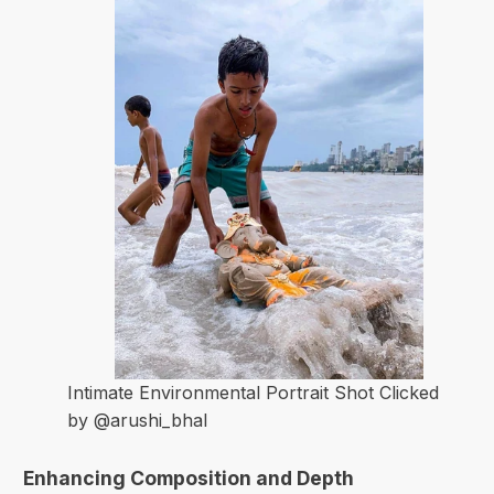
Intimate Environmental Portrait Shot Clicked
by @arushi_bhal
Enhancing Composition and Depth