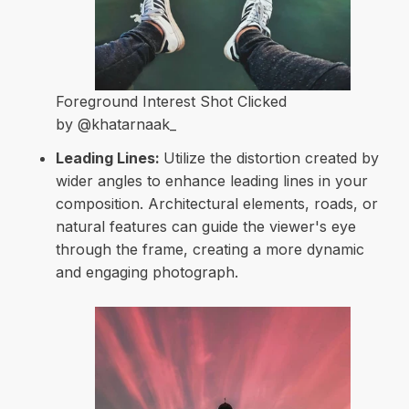
Foreground Interest Shot Clicked
by @khatarnaak_
Leading Lines:
Utilize the distortion created by
wider angles to enhance leading lines in your
composition. Architectural elements, roads, or
natural features can guide the viewer's eye
through the frame, creating a more dynamic
and engaging photograph.