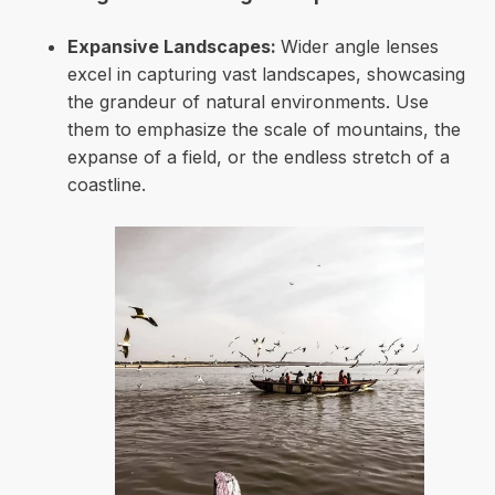
Expansive Landscapes:
Wider angle lenses
excel in capturing vast landscapes, showcasing
the grandeur of natural environments. Use
them to emphasize the scale of mountains, the
expanse of a field, or the endless stretch of a
coastline.