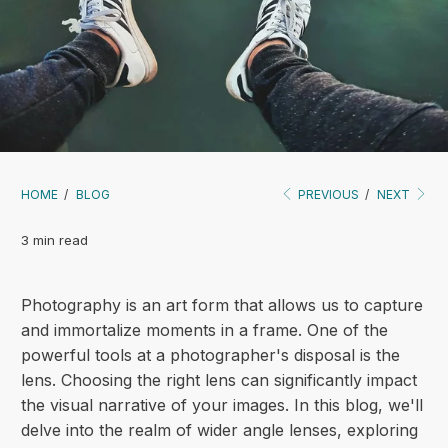
HOME
/
BLOG
PREVIOUS
/
NEXT
3 min read
Photography is an art form that allows us to capture
and immortalize moments in a frame. One of the
powerful tools at a photographer's disposal is the
lens. Choosing the right lens can significantly impact
the visual narrative of your images. In this blog, we'll
delve into the realm of wider angle lenses, exploring