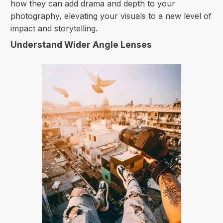
how they can add drama and depth to your
photography, elevating your visuals to a new level of
impact and storytelling.
Understand Wider Angle Lenses