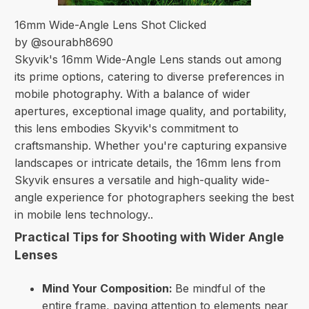
16mm Wide-Angle Lens Shot Clicked
by @sourabh8690
Skyvik's 16mm Wide-Angle Lens stands out among
its prime options, catering to diverse preferences in
mobile photography. With a balance of wider
apertures, exceptional image quality, and portability,
this lens embodies Skyvik's commitment to
craftsmanship. Whether you're capturing expansive
landscapes or intricate details, the 16mm lens from
Skyvik ensures a versatile and high-quality wide-
angle experience for photographers seeking the best
in mobile lens technology..
Practical Tips for Shooting with Wider Angle
Lenses
Mind Your Composition:
Be mindful of the
entire frame, paying attention to elements near