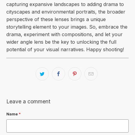
capturing expansive landscapes to adding drama to
cityscapes and environmental portraits, the broader
perspective of these lenses brings a unique
storytelling element to your images. So, embrace the
drama, experiment with compositions, and let your
wider angle lens be the key to unlocking the full
potential of your visual narratives. Happy shooting!
Leave a comment
Name
*