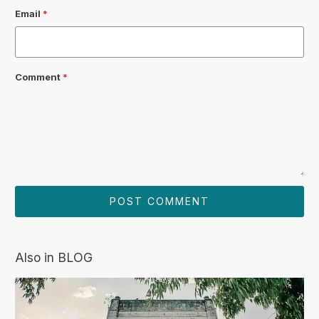
Email
*
Comment
*
Also in BLOG