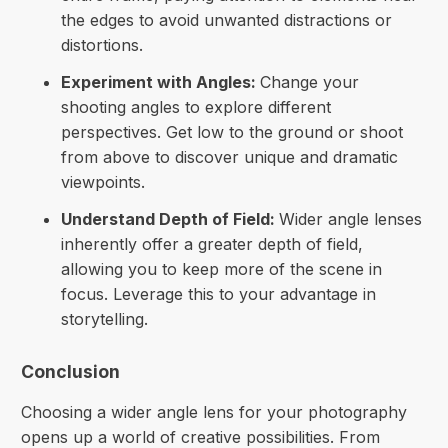
the edges to avoid unwanted distractions or
distortions.
Experiment with Angles:
Change your
shooting angles to explore different
perspectives. Get low to the ground or shoot
from above to discover unique and dramatic
viewpoints.
Understand Depth of Field:
Wider angle lenses
inherently offer a greater depth of field,
allowing you to keep more of the scene in
focus. Leverage this to your advantage in
storytelling.
Conclusion
Choosing a wider angle lens for your photography
opens up a world of creative possibilities. From