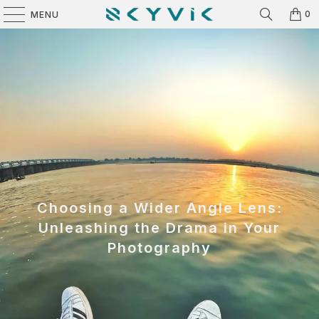
0
MENU
Choosing a Wider Angle Lens:
Unleashing the Drama in Your
Photography