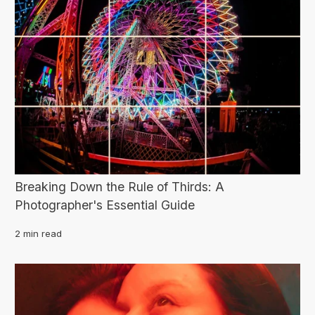
Breaking Down the Rule of Thirds: A
Photographer's Essential Guide
2 min read