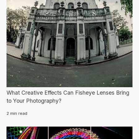
What Creative Effects Can Fisheye Lenses Bring
to Your Photography?
2 min read