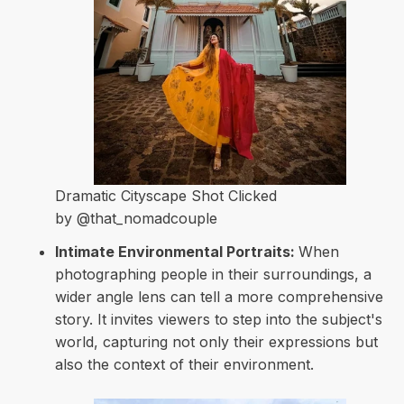
Dramatic Cityscape Shot Clicked
by @that_nomadcouple
Intimate Environmental Portraits:
When
photographing people in their surroundings, a
wider angle lens can tell a more comprehensive
story. It invites viewers to step into the subject's
world, capturing not only their expressions but
also the context of their environment.