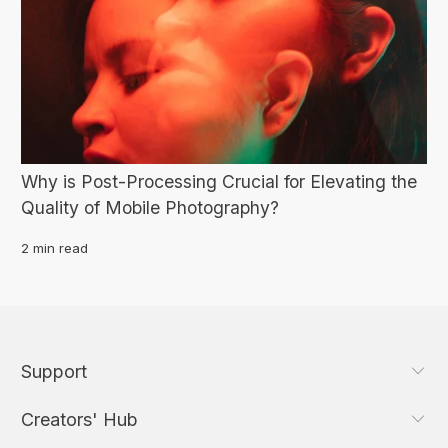
Why is Post-Processing Crucial for Elevating the
Quality of Mobile Photography?
2 min read
Support
Creators' Hub