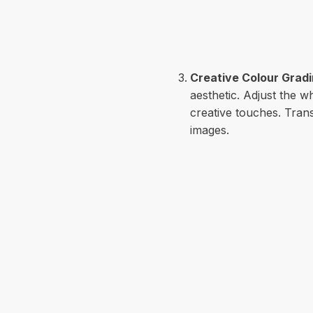
Creative Colour Grad
aesthetic. Adjust the w
creative touches. Tran
images.