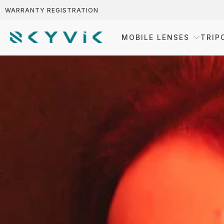
WARRANTY REGISTRATION
MOBILE LENSES
TRIP