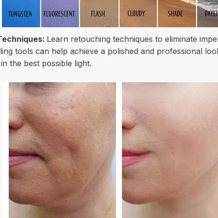
Techniques:
Learn retouching techniques to eliminate imper
ing tools can help achieve a polished and professional loo
n the best possible light.