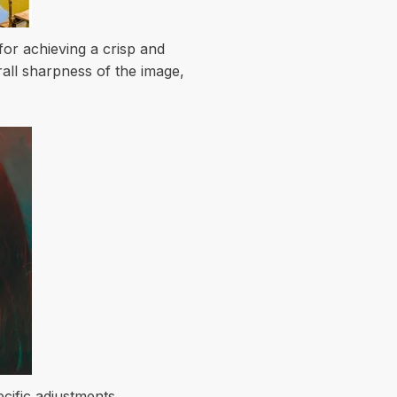
for achieving a crisp and
all sharpness of the image,
ecific adjustments.