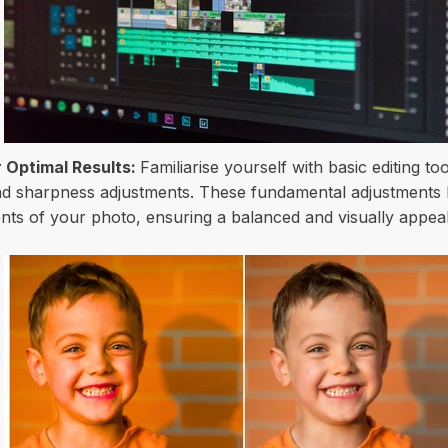
 Optimal Results:
Familiarise yourself with basic editing t
and sharpness adjustments. These fundamental adjustments
ents of your photo, ensuring a balanced and visually appeal