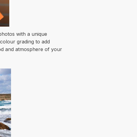
 photos with a unique
 colour grading to add
mood and atmosphere of your