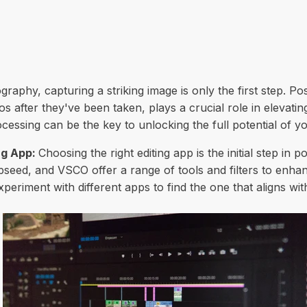
raphy, capturing a striking image is only the first step. Po
s after they've been taken, plays a crucial role in elevat
essing can be the key to unlocking the full potential of y
ng App:
Choosing the right editing app is the initial step in 
eed, and VSCO offer a range of tools and filters to enhan
xperiment with different apps to find the one that aligns with