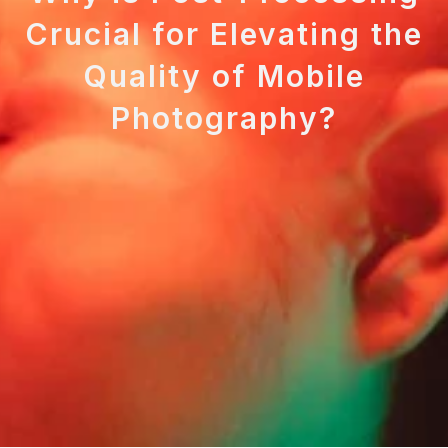
Crucial for Elevating the
Quality of Mobile
Photography?