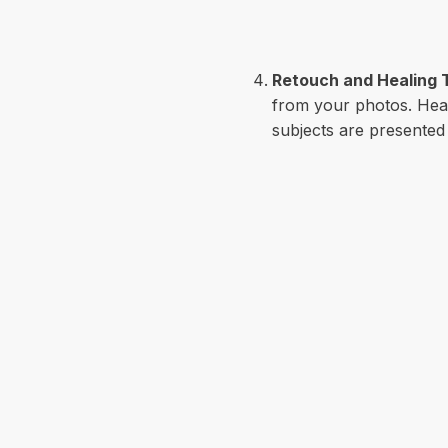
Retouch and Healing 
from your photos. Heal
subjects are presented i