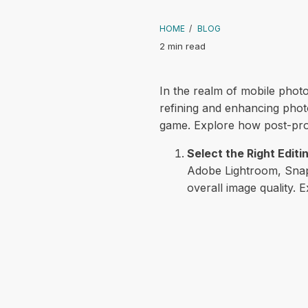
HOME
/
BLOG
2 min read
In the realm of mobile photog
refining and enhancing photo
game. Explore how post-proc
Select the Right Editi
Adobe Lightroom, Snaps
overall image quality. E