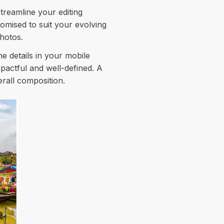
streamline your editing
omised to suit your evolving
photos.
e details in your mobile
mpactful and well-defined. A
rall composition.