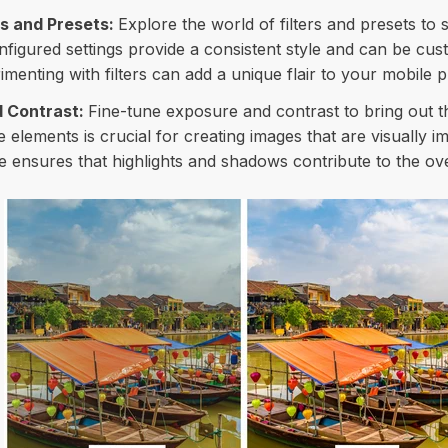
rs and Presets:
Explore the world of filters and presets to 
figured settings provide a consistent style and can be cust
rimenting with filters can add a unique flair to your mobile 
 Contrast:
Fine-tune exposure and contrast to bring out th
 elements is crucial for creating images that are visually i
ensures that highlights and shadows contribute to the ove