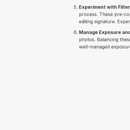
Experiment with Filte
process. These pre-con
editing signature. Expe
Manage Exposure and
photos. Balancing these
well-managed exposure 