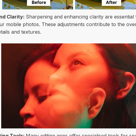
d Clarity:
Sharpening and enhancing clarity are essential 
our mobile photos. These adjustments contribute to the over
etails and textures.
iting Tools:
Many editing apps offer specialised tools for sp