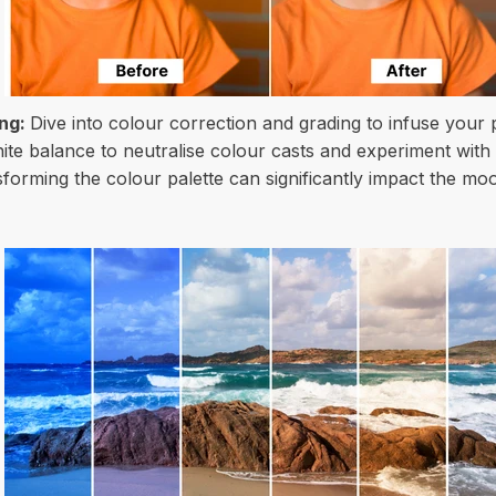
ing:
Dive into colour correction and grading to infuse your
hite balance to neutralise colour casts and experiment with
sforming the colour palette can significantly impact the 