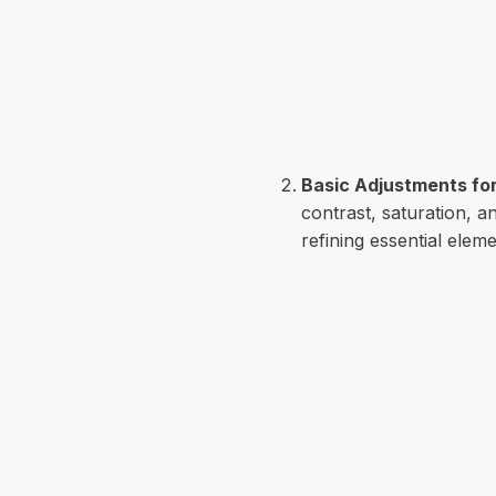
Basic Adjustments for
contrast, saturation, 
refining essential elem