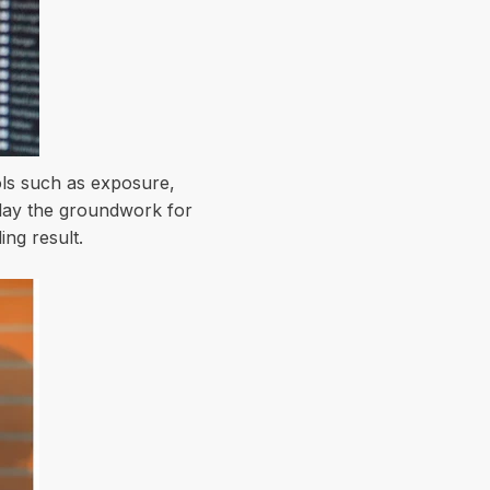
ools such as exposure,
 lay the groundwork for
ing result.