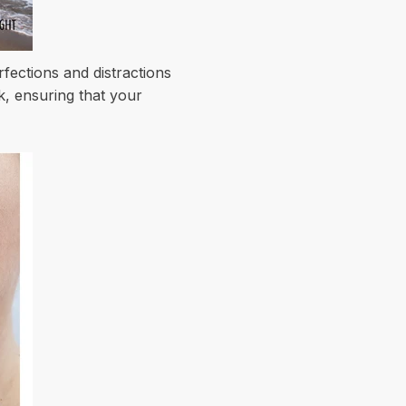
fections and distractions
k, ensuring that your