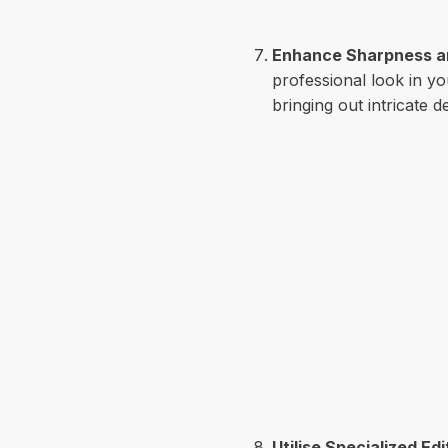
Enhance Sharpness an
professional look in y
bringing out intricate d
Utilise Specialized Ed