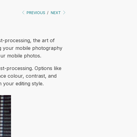
PREVIOUS
/
NEXT
st-processing, the art of
ing your mobile photography
our mobile photos.
post-processing. Options like
ce colour, contrast, and
 your editing style.