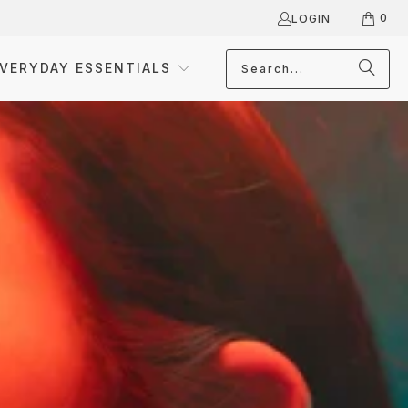
0
LOGIN
VERYDAY ESSENTIALS