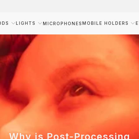
ODS
LIGHTS
MOBILE HOLDERS
E
MICROPHONES
Why is Post-Processing