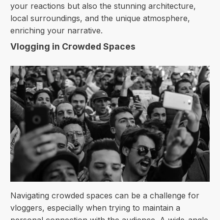
your reactions but also the stunning architecture,
local surroundings, and the unique atmosphere,
enriching your narrative.
Vlogging in Crowded Spaces
Navigating crowded spaces can be a challenge for
vloggers, especially when trying to maintain a