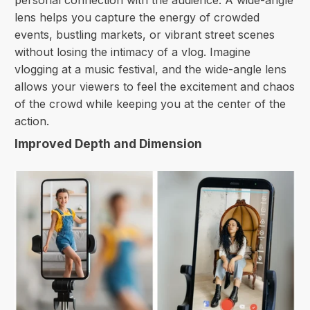
personal connection with the audience. A wide-angle
lens helps you capture the energy of crowded
events, bustling markets, or vibrant street scenes
without losing the intimacy of a vlog. Imagine
vlogging at a music festival, and the wide-angle lens
allows your viewers to feel the excitement and chaos
of the crowd while keeping you at the center of the
action.
Improved Depth and Dimension