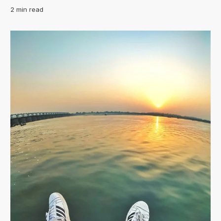
2 min read