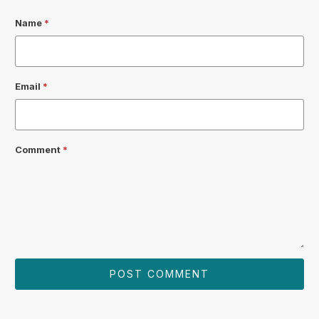
Name
*
Email
*
Comment
*