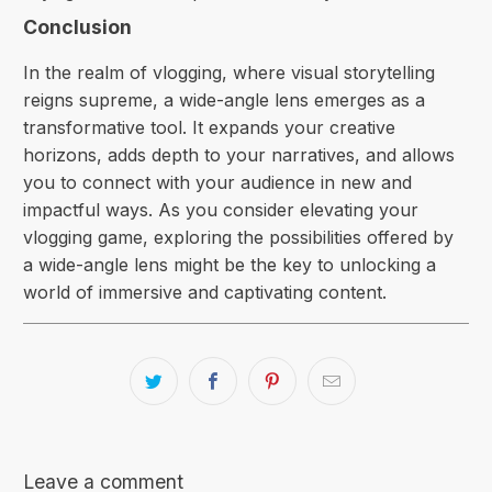
Conclusion
In the realm of vlogging, where visual storytelling
reigns supreme, a wide-angle lens emerges as a
transformative tool. It expands your creative
horizons, adds depth to your narratives, and allows
you to connect with your audience in new and
impactful ways. As you consider elevating your
vlogging game, exploring the possibilities offered by
a wide-angle lens might be the key to unlocking a
world of immersive and captivating content.
Leave a comment