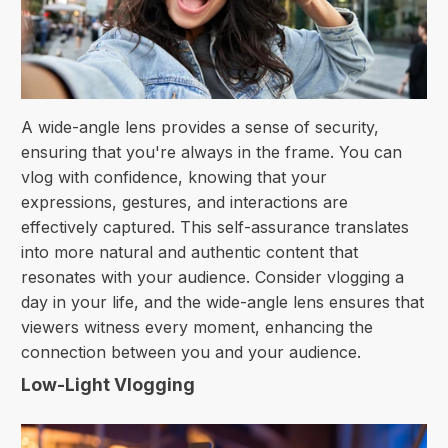
A wide-angle lens provides a sense of security,
ensuring that you're always in the frame. You can
vlog with confidence, knowing that your
expressions, gestures, and interactions are
effectively captured. This self-assurance translates
into more natural and authentic content that
resonates with your audience. Consider vlogging a
day in your life, and the wide-angle lens ensures that
viewers witness every moment, enhancing the
connection between you and your audience.
Low-Light Vlogging