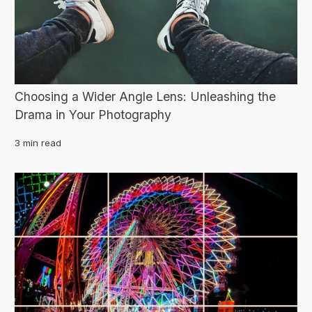
Choosing a Wider Angle Lens: Unleashing the
Drama in Your Photography
3 min read