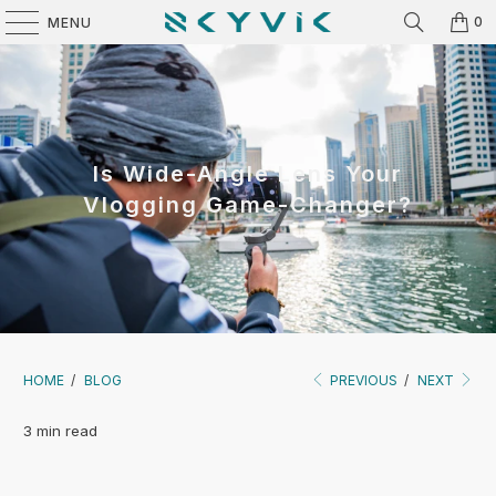
0
MENU
Is Wide-Angle Lens Your
Vlogging Game-Changer?
HOME
/
BLOG
PREVIOUS
/
NEXT
3 min read