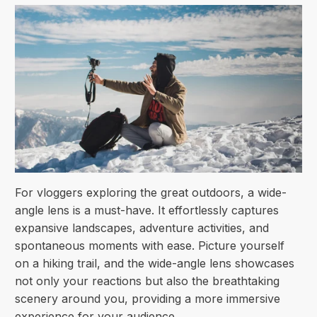
For vloggers exploring the great outdoors, a wide-
angle lens is a must-have. It effortlessly captures
expansive landscapes, adventure activities, and
spontaneous moments with ease. Picture yourself
on a hiking trail, and the wide-angle lens showcases
not only your reactions but also the breathtaking
scenery around you, providing a more immersive
experience for your audience.