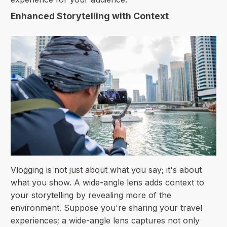
Enhanced Storytelling with Context
Vlogging is not just about what you say; it's about
what you show. A wide-angle lens adds context to
your storytelling by revealing more of the
environment. Suppose you're sharing your travel
experiences; a wide-angle lens captures not only