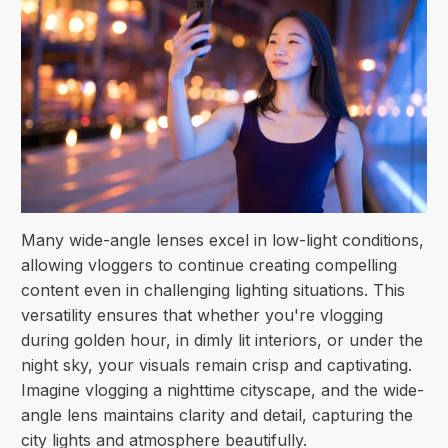
Many wide-angle lenses excel in low-light conditions,
allowing vloggers to continue creating compelling
content even in challenging lighting situations. This
versatility ensures that whether you're vlogging
during golden hour, in dimly lit interiors, or under the
night sky, your visuals remain crisp and captivating.
Imagine vlogging a nighttime cityscape, and the wide-
angle lens maintains clarity and detail, capturing the
city lights and atmosphere beautifully.