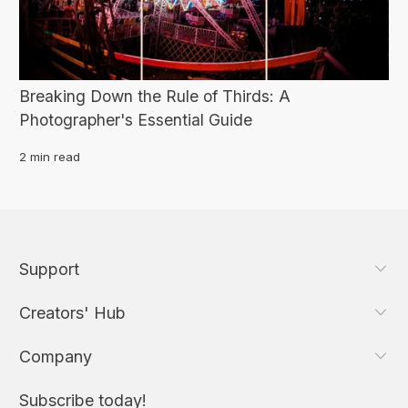
Breaking Down the Rule of Thirds: A
Photographer's Essential Guide
2 min read
Support
Creators' Hub
Company
Subscribe today!