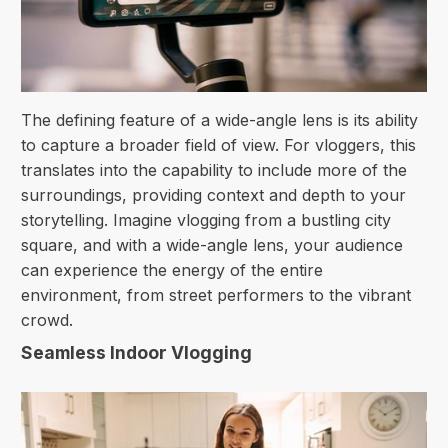
The defining feature of a wide-angle lens is its ability
to capture a broader field of view. For vloggers, this
translates into the capability to include more of the
surroundings, providing context and depth to your
storytelling. Imagine vlogging from a bustling city
square, and with a wide-angle lens, your audience
can experience the energy of the entire
environment, from street performers to the vibrant
crowd.
Seamless Indoor Vlogging