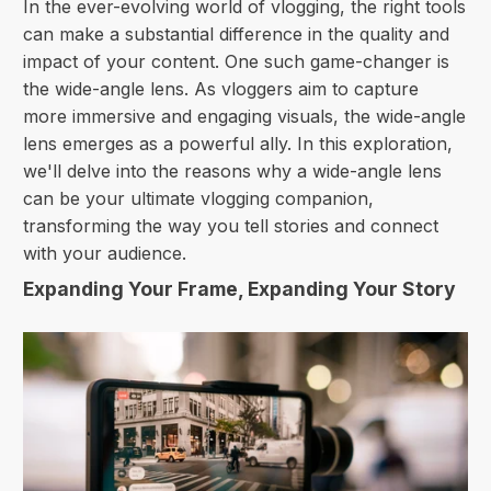
In the ever-evolving world of vlogging, the right tools
can make a substantial difference in the quality and
impact of your content. One such game-changer is
the wide-angle lens. As vloggers aim to capture
more immersive and engaging visuals, the wide-angle
lens emerges as a powerful ally. In this exploration,
we'll delve into the reasons why a wide-angle lens
can be your ultimate vlogging companion,
transforming the way you tell stories and connect
with your audience.
Expanding Your Frame, Expanding Your Story