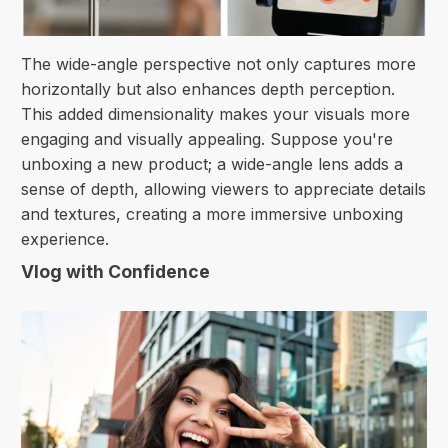
The wide-angle perspective not only captures more
horizontally but also enhances depth perception.
This added dimensionality makes your visuals more
engaging and visually appealing. Suppose you're
unboxing a new product; a wide-angle lens adds a
sense of depth, allowing viewers to appreciate details
and textures, creating a more immersive unboxing
experience.
Vlog with Confidence