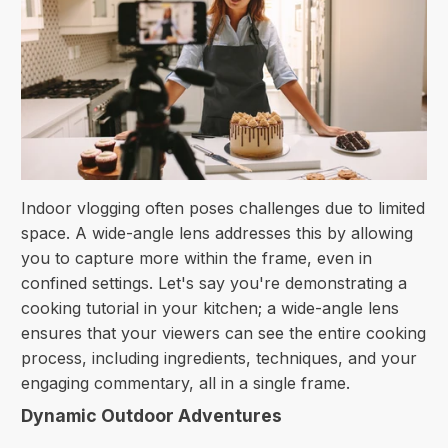
Indoor vlogging often poses challenges due to limited
space. A wide-angle lens addresses this by allowing
you to capture more within the frame, even in
confined settings. Let's say you're demonstrating a
cooking tutorial in your kitchen; a wide-angle lens
ensures that your viewers can see the entire cooking
process, including ingredients, techniques, and your
engaging commentary, all in a single frame.
Dynamic Outdoor Adventures