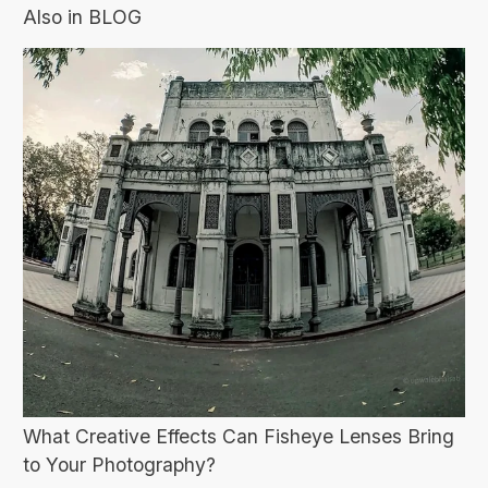
Also in BLOG
What Creative Effects Can Fisheye Lenses Bring
to Your Photography?