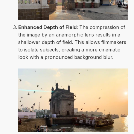
Enhanced Depth of Field:
The compression of
the image by an anamorphic lens results in a
shallower depth of field. This allows filmmakers
to isolate subjects, creating a more cinematic
look with a pronounced background blur.