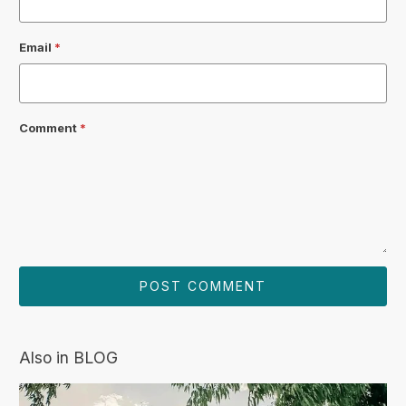
Email
*
Comment
*
Also in BLOG