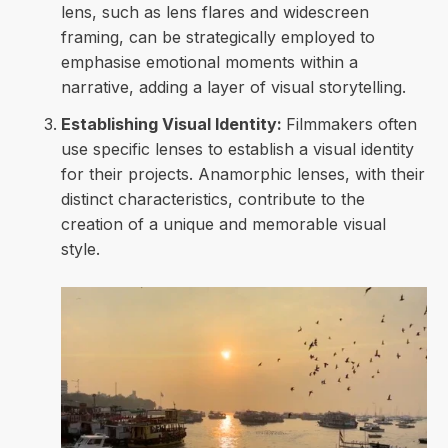
lens, such as lens flares and widescreen
framing, can be strategically employed to
emphasise emotional moments within a
narrative, adding a layer of visual storytelling.
Establishing Visual Identity:
Filmmakers often
use specific lenses to establish a visual identity
for their projects. Anamorphic lenses, with their
distinct characteristics, contribute to the
creation of a unique and memorable visual
style.