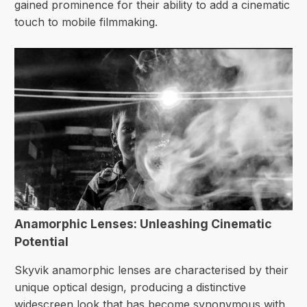
gained prominence for their ability to add a cinematic
touch to mobile filmmaking.
Anamorphic Lenses: Unleashing Cinematic
Potential
Skyvik anamorphic lenses are characterised by their
unique optical design, producing a distinctive
widescreen look that has become synonymous with