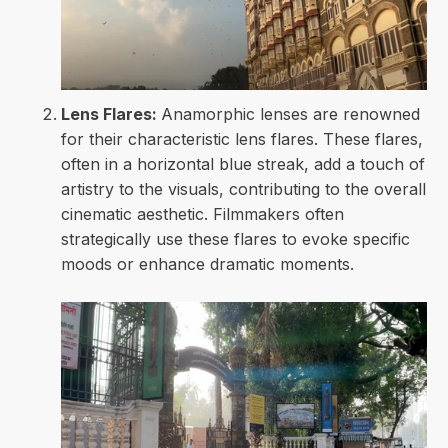
Lens Flares:
Anamorphic lenses are renowned
for their characteristic lens flares. These flares,
often in a horizontal blue streak, add a touch of
artistry to the visuals, contributing to the overall
cinematic aesthetic. Filmmakers often
strategically use these flares to evoke specific
moods or enhance dramatic moments.