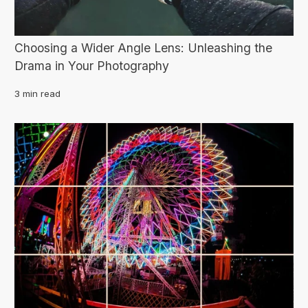
Choosing a Wider Angle Lens: Unleashing the
Drama in Your Photography
3 min read