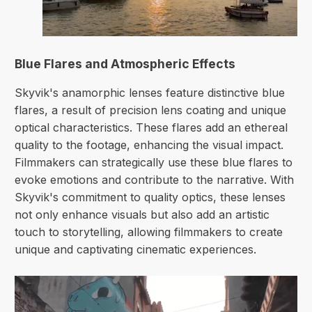
Blue Flares and Atmospheric Effects
Skyvik's anamorphic lenses feature distinctive blue
flares, a result of precision lens coating and unique
optical characteristics. These flares add an ethereal
quality to the footage, enhancing the visual impact.
Filmmakers can strategically use these blue flares to
evoke emotions and contribute to the narrative. With
Skyvik's commitment to quality optics, these lenses
not only enhance visuals but also add an artistic
touch to storytelling, allowing filmmakers to create
unique and captivating cinematic experiences.