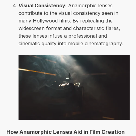
Visual Consistency:
Anamorphic lenses
contribute to the visual consistency seen in
many Hollywood films. By replicating the
widescreen format and characteristic flares,
these lenses infuse a professional and
cinematic quality into mobile cinematography.
How Anamorphic Lenses Aid in Film Creation