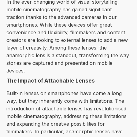
In the ever-changing world of visual storytelling,
mobile cinematography has gained significant
traction thanks to the advanced cameras in our
smartphones. While these devices offer great
convenience and flexibility, filmmakers and
content
creators
are looking to external lenses to add a new
layer of creativity. Among these lenses, the
anamorphic lens is a standout, transforming the way
stories are captured and presented on mobile
devices.
The Impact of Attachable Lenses
Built-in lenses on smartphones have come a long
way, but they inherently come with limitations. The
introduction of attachable lenses has revolutionised
mobile cinematography, addressing these limitations
and expanding the creative possibilities for
filmmakers. In particular, anamorphic lenses have