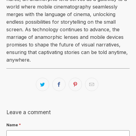
world where
mobile cinematography
seamlessly
merges with the language of cinema, unlocking
endless possibilities for storytelling on the small
screen. As technology continues to advance, the
marriage of anamorphic lenses and mobile devices
promises to shape the future of visual narratives,
ensuring that captivating stories can be told anytime,
anywhere.
Leave a comment
Name
*