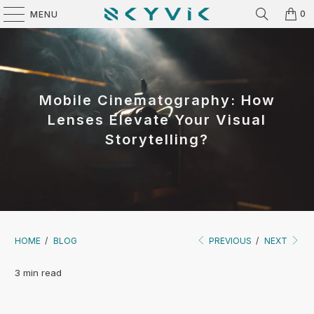
0
MENU
Mobile Cinematography: How
Lenses Elevate Your Visual
Storytelling?
HOME
/
BLOG
PREVIOUS
/
NEXT
3 min read