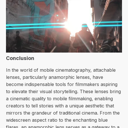
Conclusion
In the world of mobile cinematography, attachable
lenses, particularly anamorphic lenses, have
become indispensable tools for filmmakers aspiring
to elevate their visual storytelling. These lenses bring
a cinematic quality to mobile filmmaking, enabling
creators to tell stories with a unique aesthetic that
mirrors the grandeur of traditional cinema. From the
widescreen aspect ratio to the enchanting
blue
flares
, an anamorphic lens serves as a gateway to a