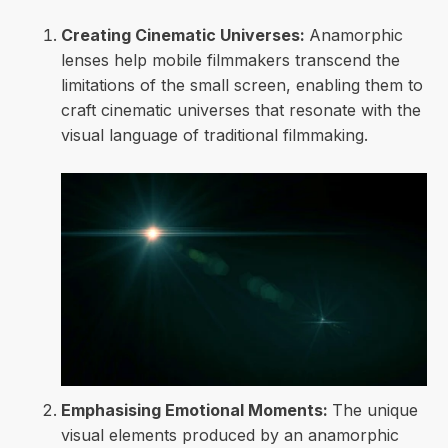
Creating Cinematic Universes:
Anamorphic
lenses help mobile filmmakers transcend the
limitations of the small screen, enabling them to
craft cinematic universes that resonate with the
visual language of traditional filmmaking.
Emphasising Emotional Moments:
The unique
visual elements produced by an anamorphic