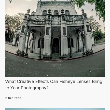
What Creative Effects Can Fisheye Lenses Bring
to Your Photography?
2 min read