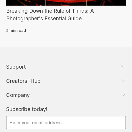
Breaking Down the Rule of Thirds: A
Photographer's Essential Guide
2 min read
Support
Creators' Hub
Company
Subscribe today!