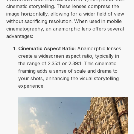
cinematic storytelling. These lenses compress the
image horizontally, allowing for a wider field of view
without sacrificing resolution. When used in mobile
cinematography, an anamorphic lens offers several
advantages:
Cinematic Aspect Ratio:
Anamorphic lenses
create a widescreen aspect ratio, typically in
the range of 2.35:1 or 2.39:1. This cinematic
framing adds a sense of scale and drama to
your shots, enhancing the visual storytelling
experience.