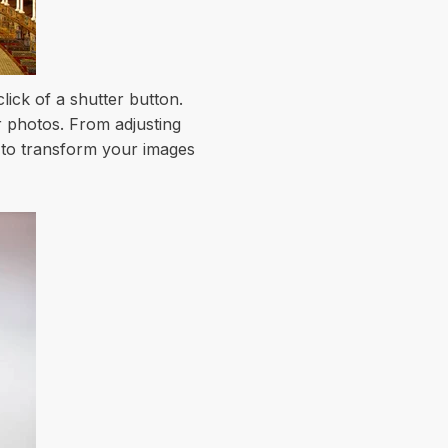
ick of a shutter button.
r photos. From adjusting
s to transform your images