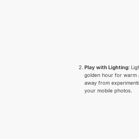
Play with Lighting:
Lig
golden hour for warm an
away from experimenting 
your mobile photos.