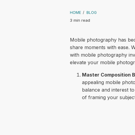
HOME
/
BLOG
3 min read
Mobile photography has beco
share moments with ease. Wh
with mobile photography invo
elevate your mobile photogra
Master Composition B
appealing mobile photos
balance and interest t
of framing your subject