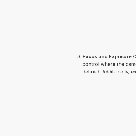
Focus and Exposure C
control where the came
defined. Additionally, 