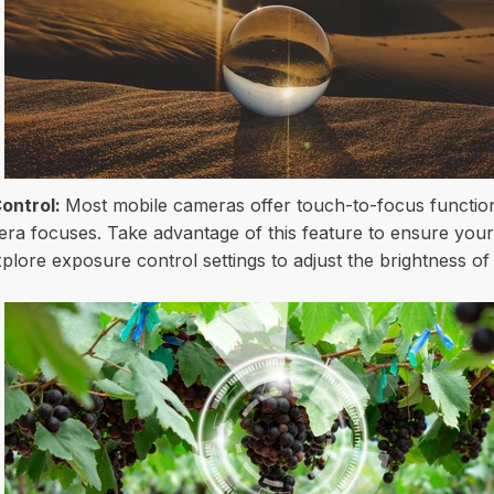
ontrol:
Most mobile cameras offer touch-to-focus functiona
ra focuses. Take advantage of this feature to ensure your 
explore exposure control settings to adjust the brightness o