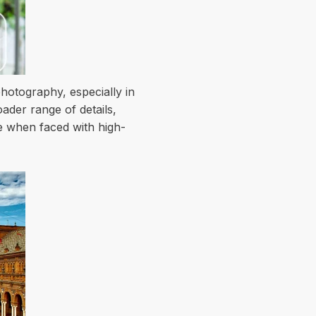
hotography, especially in
ader range of details,
e when faced with high-