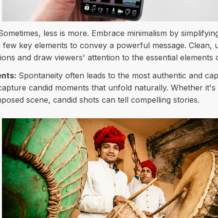
Sometimes, less is more. Embrace minimalism by simplifyin
 a few key elements to convey a powerful message. Clean, 
ons and draw viewers' attention to the essential elements 
ents:
Spontaneity often leads to the most authentic and ca
apture candid moments that unfold naturally. Whether it's a
posed scene, candid shots can tell compelling stories.