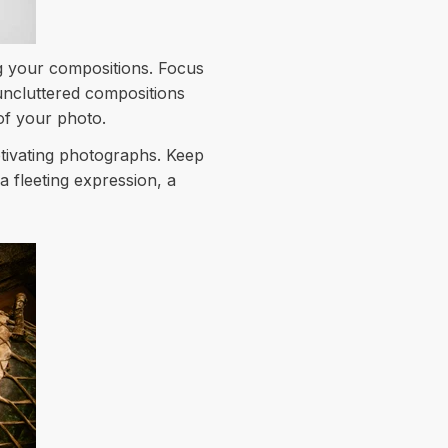
g your compositions. Focus
uncluttered compositions
of your photo.
ptivating photographs. Keep
 fleeting expression, a