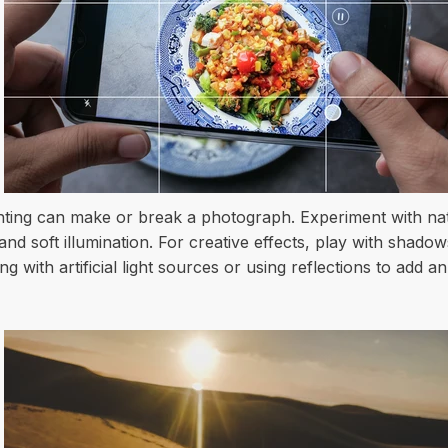
hting can make or break a photograph. Experiment with natu
d soft illumination. For creative effects, play with shadow
with artificial light sources or using reflections to add an 