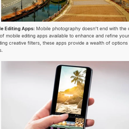
e Editing Apps:
Mobile photography doesn't end with the cl
 of mobile editing apps available to enhance and refine you
ing creative filters, these apps provide a wealth of option
s.