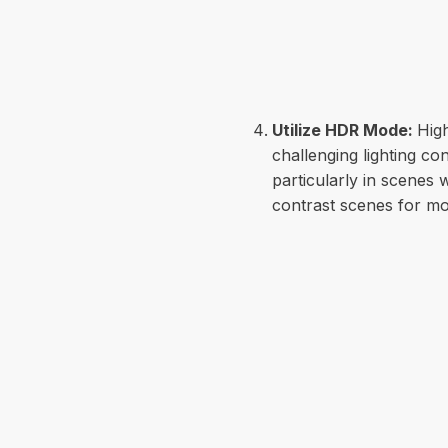
Utilize HDR Mode:
Hig
challenging lighting c
particularly in scenes
contrast scenes for mo