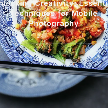
nlocking Creativity: Essenti
Techniques for Mobile
Photography