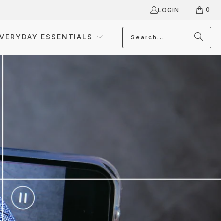
0
LOGIN
VERYDAY ESSENTIALS