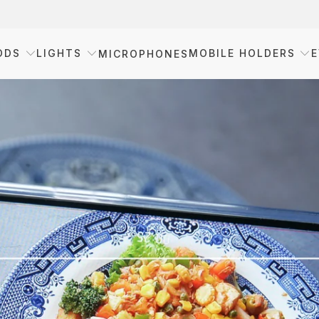
ODS
LIGHTS
MOBILE HOLDERS
E
MICROPHONES