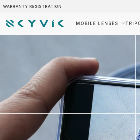
WARRANTY REGISTRATION
MOBILE LENSES
TRIP