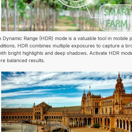
h Dynamic Range (HDR) mode is a valuable tool in mobile p
onditions. HDR combines multiple exposures to capture a bro
 with bright highlights and deep shadows. Activate HDR mod
re balanced results.