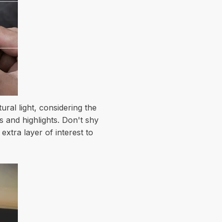
ral light, considering the
s and highlights. Don't shy
extra layer of interest to