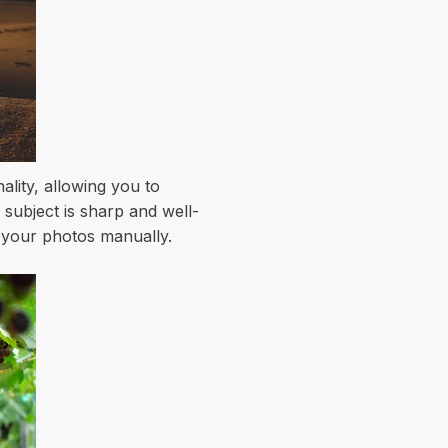
lity, allowing you to
subject is sharp and well-
f your photos manually.