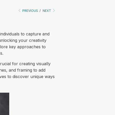
PREVIOUS
/
NEXT
ndividuals to capture and
locking your creativity
xplore key approaches to
s.
cial for creating visually
ines, and framing to add
ives to discover unique ways