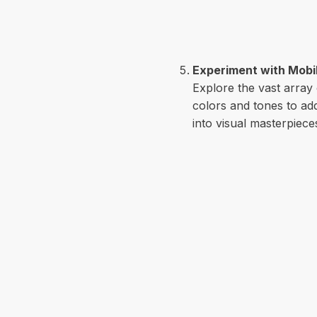
Experiment with Mobil
Explore the vast array
colors and tones to add
into visual masterpiece