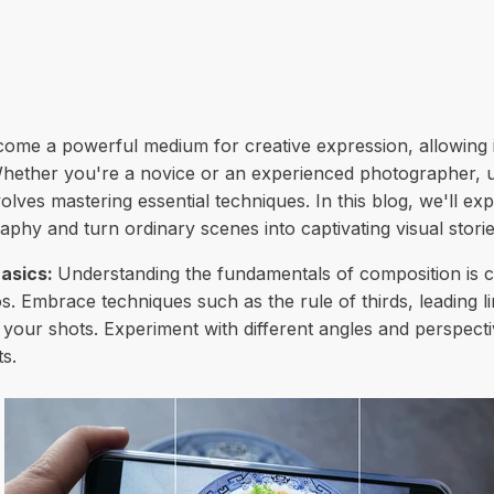
me a powerful medium for creative expression, allowing i
ether you're a novice or an experienced photographer, un
lves mastering essential techniques. In this blog, we'll e
phy and turn ordinary scenes into captivating visual storie
asics:
Understanding the fundamentals of composition is cru
. Embrace techniques such as the rule of thirds, leading l
o your shots. Experiment with different angles and perspect
s.