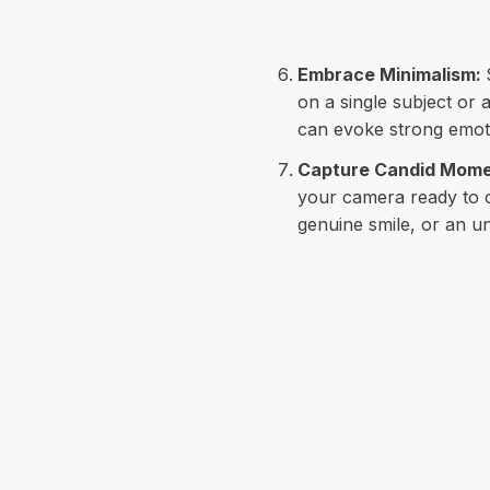
Embrace Minimalism:
on a single subject or
can evoke strong emoti
Capture Candid Mom
your camera ready to c
genuine smile, or an un