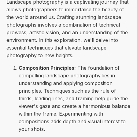
Landscape photography is a captivating journey that
allows photographers to immortalise the beauty of
the world around us. Crafting stunning landscape
photographs involves a combination of technical
prowess, artistic vision, and an understanding of the
environment. In this exploration, we'll delve into
essential techniques that elevate landscape
photography to new heights.
Composition Principles:
The foundation of
compelling landscape photography lies in
understanding and applying composition
principles. Techniques such as the rule of
thirds, leading lines, and framing help guide the
viewer's gaze and create a harmonious balance
within the frame. Experimenting with
compositions adds depth and visual interest to
your shots.