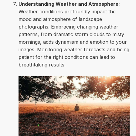
Understanding Weather and Atmosphere:
Weather conditions profoundly impact the
mood and atmosphere of landscape
photographs. Embracing changing weather
patterns, from dramatic storm clouds to misty
mornings, adds dynamism and emotion to your
images. Monitoring weather forecasts and being
patient for the right conditions can lead to
breathtaking results.