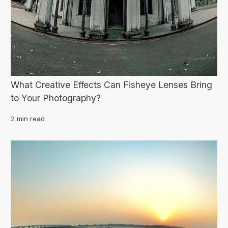
What Creative Effects Can Fisheye Lenses Bring
to Your Photography?
2 min read