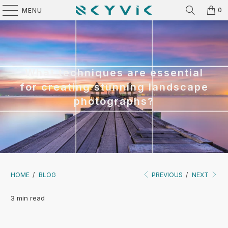
0
MENU
What techniques are essential
for creating stunning landscape
photographs?
HOME
/
BLOG
PREVIOUS
/
NEXT
3 min read