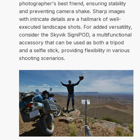
photographer's best friend, ensuring stability
and preventing camera shake. Sharp images
with intricate details are a hallmark of well-
executed landscape shots. For added versatility,
consider the Skyvik SigniPOD, a multifunctional
accessory that can be used as both a tripod
and a selfie stick, providing flexibility in various
shooting scenarios.