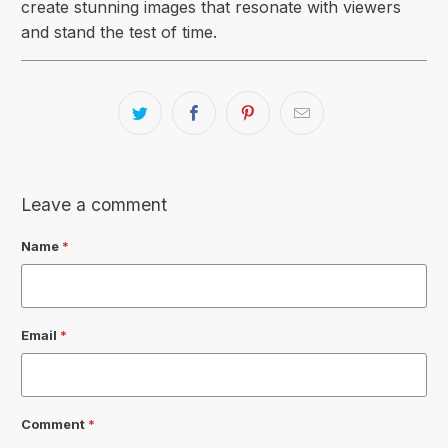
create stunning images that resonate with viewers
and stand the test of time.
Leave a comment
Name
*
Email
*
Comment
*