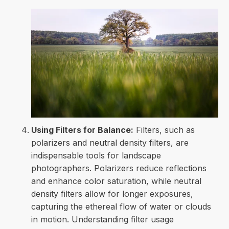
Using Filters for Balance:
Filters, such as
polarizers and neutral density filters, are
indispensable tools for landscape
photographers. Polarizers reduce reflections
and enhance color saturation, while neutral
density filters allow for longer exposures,
capturing the ethereal flow of water or clouds
in motion. Understanding filter usage