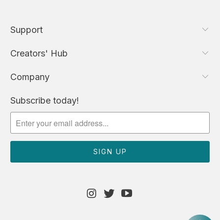
Support
Creators' Hub
Company
Subscribe today!