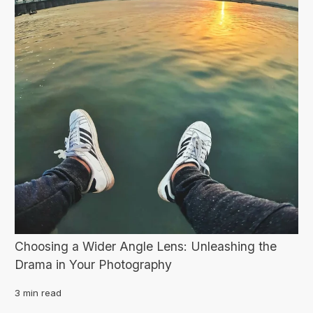
Choosing a Wider Angle Lens: Unleashing the
Drama in Your Photography
3 min read