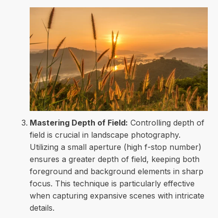
Mastering Depth of Field:
Controlling depth of
field is crucial in landscape photography.
Utilizing a small aperture (high f-stop number)
ensures a greater depth of field, keeping both
foreground and background elements in sharp
focus. This technique is particularly effective
when capturing expansive scenes with intricate
details.