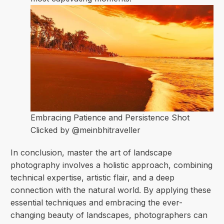
Embracing Patience and Persistence
Shot
Clicked by @meinbhitraveller
In conclusion, master the art of landscape
photography involves a holistic approach, combining
technical expertise, artistic flair, and a deep
connection with the natural world. By applying these
essential techniques and embracing the ever-
changing beauty of landscapes, photographers can