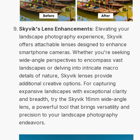
Skyvik's Lens Enhancements:
Elevating your
landscape photography experience, Skyvik
offers attachable lenses designed to enhance
smartphone cameras. Whether you're seeking
wide-angle perspectives to encompass vast
landscapes or delving into intricate macro
details of nature, Skyvik lenses provide
additional creative options. For capturing
expansive landscapes with exceptional clarity
and breadth, try the Skyvik 16mm wide-angle
lens, a powerful tool that brings versatility and
precision to your landscape photography
endeavors.