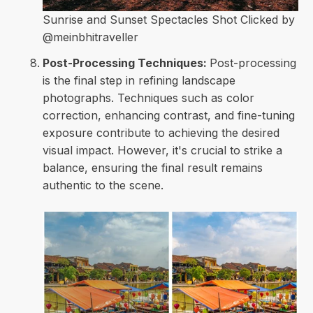
Sunrise and Sunset Spectacles Shot Clicked by
@meinbhitraveller
Post-Processing Techniques:
Post-processing
is the final step in refining landscape
photographs. Techniques such as color
correction, enhancing contrast, and fine-tuning
exposure contribute to achieving the desired
visual impact. However, it's crucial to strike a
balance, ensuring the final result remains
authentic to the scene.