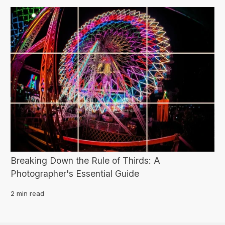
Breaking Down the Rule of Thirds: A
Photographer's Essential Guide
2 min read