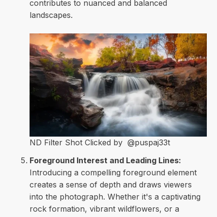
contributes to nuanced and balanced
landscapes.
ND Filter Shot Clicked by @puspaj33t
Foreground Interest and Leading Lines:
Introducing a compelling foreground element
creates a sense of depth and draws viewers
into the photograph. Whether it's a captivating
rock formation, vibrant wildflowers, or a