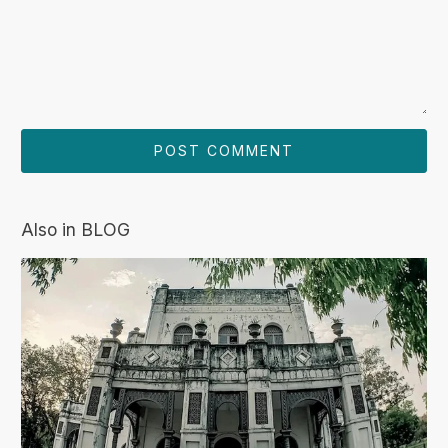
Also in BLOG