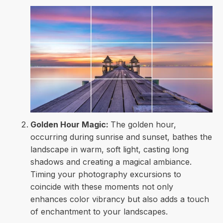
Golden Hour Magic:
The golden hour,
occurring during sunrise and sunset, bathes the
landscape in warm, soft light, casting long
shadows and creating a magical ambiance.
Timing your photography excursions to
coincide with these moments not only
enhances color vibrancy but also adds a touch
of enchantment to your landscapes.