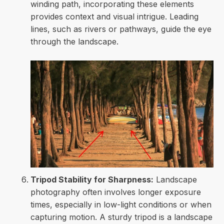
winding path, incorporating these elements
provides context and visual intrigue. Leading
lines, such as rivers or pathways, guide the eye
through the landscape.
Tripod Stability for Sharpness:
Landscape
photography often involves longer exposure
times, especially in low-light conditions or when
capturing motion. A sturdy tripod is a landscape