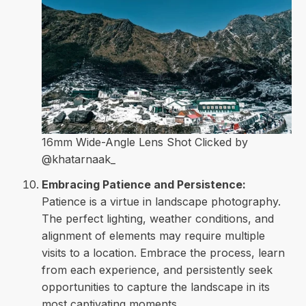
16mm Wide-Angle Lens Shot Clicked by
@khatarnaak_
Embracing Patience and Persistence:
Patience is a virtue in landscape photography.
The perfect lighting, weather conditions, and
alignment of elements may require multiple
visits to a location. Embrace the process, learn
from each experience, and persistently seek
opportunities to capture the landscape in its
most captivating moments.